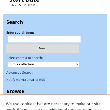
1-6-2022 12:00 AM
Search
Enter search terms:
Select context to search:
Advanced Search
Notify me via email or
RSS
Browse
Collections
We use cookies that are necessary to make our site
Disciplines
work. We may also use additional cookies to analyze,