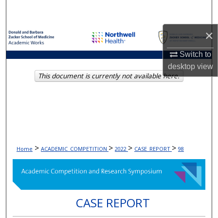
Search
×
Browse Collections
Switch to
My Account
desktop
view
This document is currently not available here.
About
Digital Commons Network™
>
>
>
>
Home
ACADEMIC_COMPETITION
2022
CASE_REPORT
98
CASE REPORT