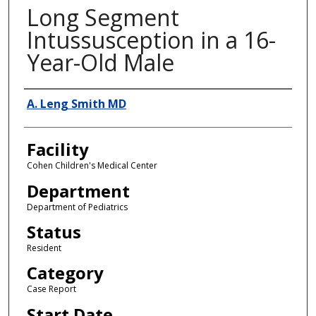
Long Segment
Intussusception in a 16-
Year-Old Male
Presenter Information
A. Leng Smith MD
Facility
Cohen Children's Medical Center
Department
Department of Pediatrics
Status
Resident
Category
Case Report
Start Date