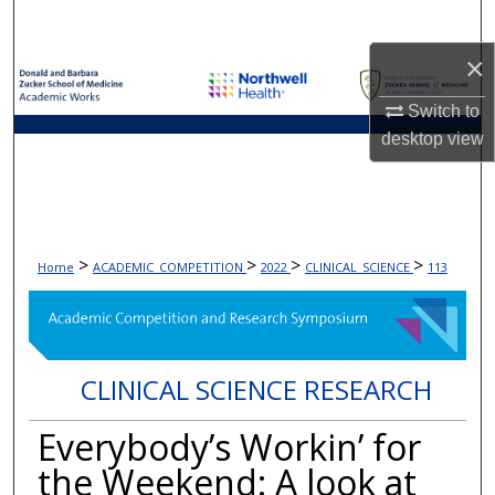
Search
×
Browse Collections
Switch to
My Account
desktop
view
About
Digital Commons Network™
>
>
>
>
Home
ACADEMIC_COMPETITION
2022
CLINICAL_SCIENCE
113
CLINICAL SCIENCE RESEARCH
Everybody’s Workin’ for
the Weekend: A look at