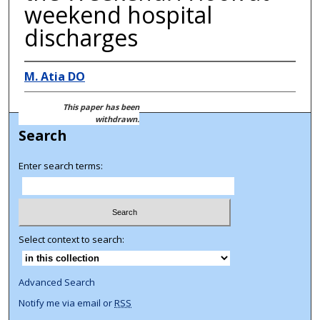
weekend hospital
discharges
M. Atia DO
This paper has been
withdrawn.
Search
Enter search terms:
Select context to search:
Advanced Search
Notify me via email or
RSS