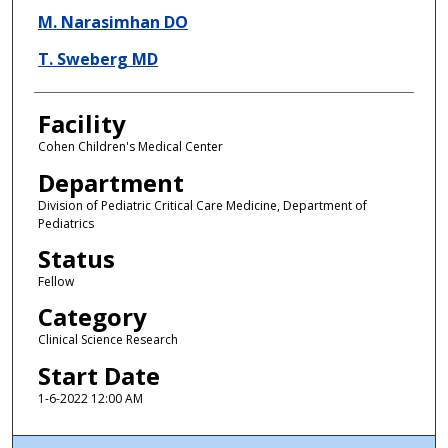
M. Narasimhan DO
T. Sweberg MD
Facility
Cohen Children's Medical Center
Department
Division of Pediatric Critical Care Medicine, Department of
Pediatrics
Status
Fellow
Category
Clinical Science Research
Start Date
1-6-2022 12:00 AM