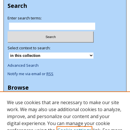
Search
Enter search terms:
Select context to search:
Advanced Search
Notify me via email or
RSS
Browse
Collections
We use cookies that are necessary to make our site
Disciplines
work. We may also use additional cookies to analyze,
Authors
improve, and personalize our content and your
Author Corner
digital experience. You can manage your cookie