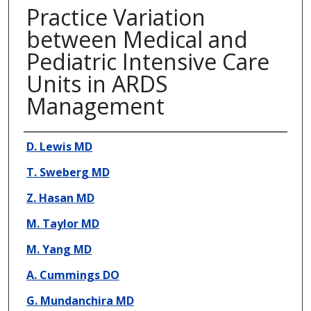
Practice Variation
between Medical and
Pediatric Intensive Care
Units in ARDS
Management
Presenter Information
D. Lewis MD
T. Sweberg MD
Z. Hasan MD
M. Taylor MD
M. Yang MD
A. Cummings DO
G. Mundanchira MD