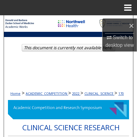
Menu
Home
Search
×
Browse Collections
Switch to
desktop
view
This document is currently not available here.
My Account
About
Digital Commons Network™
>
>
>
>
Home
ACADEMIC_COMPETITION
2022
CLINICAL_SCIENCE
170
CLINICAL SCIENCE RESEARCH