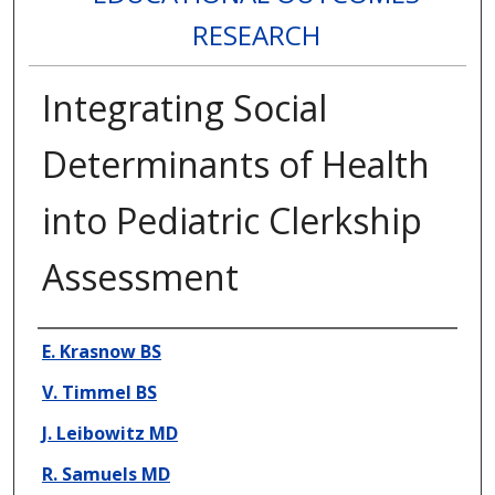
RESEARCH
Integrating Social
Determinants of Health
into Pediatric Clerkship
Assessment
Presenter Information
E. Krasnow BS
V. Timmel BS
J. Leibowitz MD
R. Samuels MD