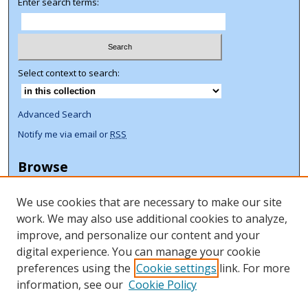
Enter search terms:
Select context to search:
Advanced Search
Notify me via email or
RSS
Browse
Collections
We use cookies that are necessary to make our site
Disciplines
work. We may also use additional cookies to analyze,
Authors
improve, and personalize our content and your
Author Corner
digital experience. You can manage your cookie
preferences using the
Cookie settings
link. For more
Author FAQ
information, see our
Cookie Policy
ORCID Signup + Libguide