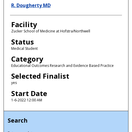
R. Dougherty MD
Facility
Zucker School of Medicine at Hofstra/Northwell
Status
Medical Student
Category
Educational Outcomes Research and Evidence Based Practice
Selected Finalist
yes
Start Date
1-6-2022 12:00 AM
Search