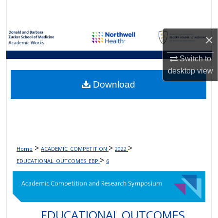
Search
Browse Collections
×
My Account
Switch to
desktop
view
About
Download
Digital Commons Network™
>
>
>
Home
ACADEMIC_COMPETITION
2022
>
EDUCATIONAL_OUTCOMES_EBP
6
EDUCATIONAL OUTCOMES