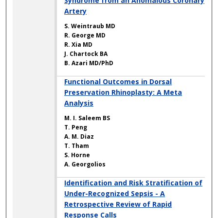
Syndrome from an Anomalous Coronary
Artery
S. Weintraub MD
R. George MD
R. Xia MD
J. Chartock BA
B. Azari MD/PhD
Functional Outcomes in Dorsal
Preservation Rhinoplasty: A Meta
Analysis
M. I. Saleem BS
T. Peng
A. M. Diaz
T. Tham
S. Horne
A. Georgolios
Identification and Risk Stratification of
Under-Recognized Sepsis - A
Retrospective Review of Rapid
Response Calls