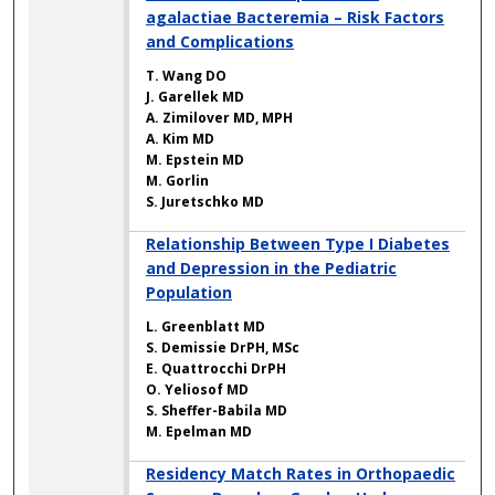
agalactiae Bacteremia – Risk Factors
and Complications
T. Wang DO
J. Garellek MD
A. Zimilover MD, MPH
A. Kim MD
M. Epstein MD
M. Gorlin
S. Juretschko MD
Relationship Between Type I Diabetes
and Depression in the Pediatric
Population
L. Greenblatt MD
S. Demissie DrPH, MSc
E. Quattrocchi DrPH
O. Yeliosof MD
S. Sheffer-Babila MD
M. Epelman MD
Residency Match Rates in Orthopaedic