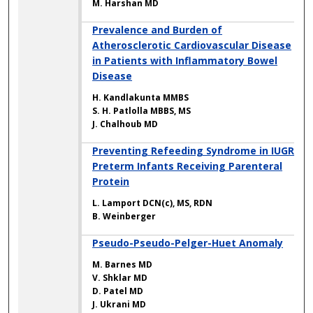
M. Harshan MD
Prevalence and Burden of
Atherosclerotic Cardiovascular Disease
in Patients with Inflammatory Bowel
Disease
H. Kandlakunta MMBS
S. H. Patlolla MBBS, MS
J. Chalhoub MD
Preventing Refeeding Syndrome in IUGR
Preterm Infants Receiving Parenteral
Protein
L. Lamport DCN(c), MS, RDN
B. Weinberger
Pseudo-Pseudo-Pelger-Huet Anomaly
M. Barnes MD
V. Shklar MD
D. Patel MD
J. Ukrani MD