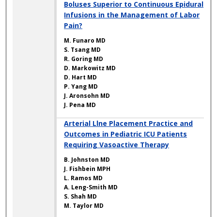
Boluses Superior to Continuous Epidural
Infusions in the Management of Labor
Pain?
M. Funaro MD
S. Tsang MD
R. Goring MD
D. Markowitz MD
D. Hart MD
P. Yang MD
J. Aronsohn MD
J. Pena MD
Arterial Llne Placement Practice and
Outcomes in Pediatric ICU Patients
Requiring Vasoactive Therapy
B. Johnston MD
J. Fishbein MPH
L. Ramos MD
A. Leng-Smith MD
S. Shah MD
M. Taylor MD