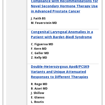
Compliance with Recommendations for
Novel Secondary Hormone Therapy Use
in Advanced Prostate Cancer
J. Faith BS
M. Feuerstein MD
Congenital Laryngeal Anomalies in a
Patient with Bardet-Biedl Syndrome
C. Figueroa MD
F. Kern MD
C. Geller MD
Z. Kelly MD
Double-Heterozygous ApoB/PCSK9
Variants and Unique Attenuated
Responses to Different Therapies
R. Rege MD
B. Azari MD
J. Shillow
E. Glanos
L. Boutis