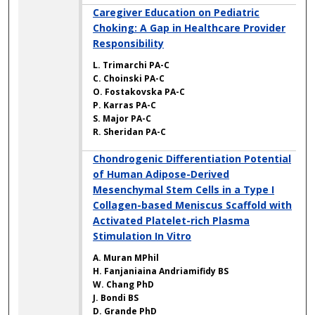
Caregiver Education on Pediatric
Choking: A Gap in Healthcare Provider
Responsibility
L. Trimarchi PA-C
C. Choinski PA-C
O. Fostakovska PA-C
P. Karras PA-C
S. Major PA-C
R. Sheridan PA-C
Chondrogenic Differentiation Potential
of Human Adipose-Derived
Mesenchymal Stem Cells in a Type I
Collagen-based Meniscus Scaffold with
Activated Platelet-rich Plasma
Stimulation In Vitro
A. Muran MPhil
H. Fanjaniaina Andriamifidy BS
W. Chang PhD
J. Bondi BS
D. Grande PhD