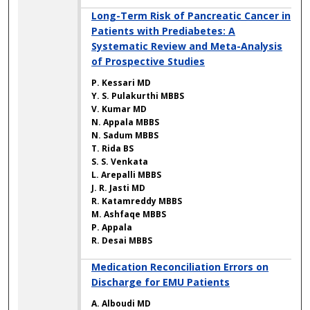
Long-Term Risk of Pancreatic Cancer in
Patients with Prediabetes: A
Systematic Review and Meta-Analysis
of Prospective Studies
P. Kessari MD
Y. S. Pulakurthi MBBS
V. Kumar MD
N. Appala MBBS
N. Sadum MBBS
T. Rida BS
S. S. Venkata
L. Arepalli MBBS
J. R. Jasti MD
R. Katamreddy MBBS
M. Ashfaqe MBBS
P. Appala
R. Desai MBBS
Medication Reconciliation Errors on
Discharge for EMU Patients
A. Alboudi MD