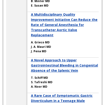
B. Minter MD
E. Susan MD
A Multidisciplinary Quality
Improvement Initiative Can Reduce the
Rate of General Anesthesia for
Transcatheter Aortic Valve
Replacement
A. Grieco MD
J. A. Mauri MD
J. Pena MD
A Novel Approach to Upper
Gastrointestinal Bleeding in Congenital
Absence of the Splenic Vein
T. Schiff MD
S. Tafreshi MD
A. Noor MD
A Rare Case of Symptomatic Gastric
Diverticulum in a Teenage Male