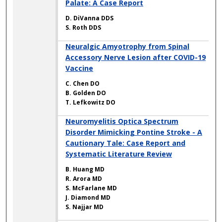
Palate: A Case Report
D. DiVanna DDS
S. Roth DDS
Neuralgic Amyotrophy from Spinal
Accessory Nerve Lesion after COVID-19
Vaccine
C. Chen DO
B. Golden DO
T. Lefkowitz DO
Neuromyelitis Optica Spectrum
Disorder Mimicking Pontine Stroke - A
Cautionary Tale: Case Report and
Systematic Literature Review
B. Huang MD
R. Arora MD
S. McFarlane MD
J. Diamond MD
S. Najjar MD