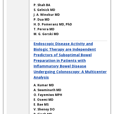
P. Shah BA
S. Gelnick MD
J. A. Winokur MD
P. Dua MD
H. D. Pomeranz MD, PhD
T. Perera MD
M. G. Gorski MD
Endoscopic Disease Activity and
Biologic Therapy are Independent
Predictors of Suboptimal Bowel
Preparation in Patients with
Inflammatory Bowel Disease
Undergoing Colonoscopy: A Multicenter
Analysis
A. Kumar MD
A. Swaminath MD
O. Fayemiwo MPH
E. Osemi MD
E. Bae MS
V. Shenoy DO