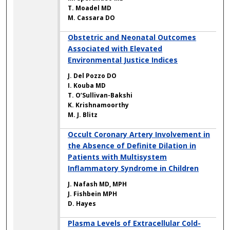
T. Moadel MD
M. Cassara DO
Obstetric and Neonatal Outcomes
Associated with Elevated
Environmental Justice Indices
J. Del Pozzo DO
I. Kouba MD
T. O’Sullivan-Bakshi
K. Krishnamoorthy
M. J. Blitz
Occult Coronary Artery Involvement in
the Absence of Definite Dilation in
Patients with Multisystem
Inflammatory Syndrome in Children
J. Nafash MD, MPH
J. Fishbein MPH
D. Hayes
Plasma Levels of Extracellular Cold-