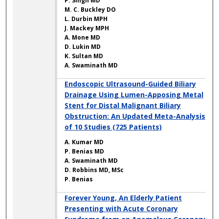
P. Singh MD
M. C. Buckley DO
L. Durbin MPH
J. Mackey MPH
A. Mone MD
D. Lukin MD
K. Sultan MD
A. Swaminath MD
Endoscopic Ultrasound-Guided Biliary
Drainage Using Lumen-Apposing Metal
Stent for Distal Malignant Biliary
Obstruction: An Updated Meta-Analysis
of 10 Studies (725 Patients)
A. Kumar MD
P. Benias MD
A. Swaminath MD
D. Robbins MD, MSc
P. Benias
Forever Young, An Elderly Patient
Presenting with Acute Coronary