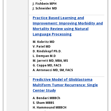
J. Fishbein MPH
J. Schneider MD
Practice Based Learning and
Improvement: Improving Morbidity and
Mortality Review using Natural
Language Processing
M. Kobritz MD
V. Patel MD
D. Rindskopf Ph.D.
L. Demyan M.D
M. Jarrett MD, MBA, MS
G. Coppa MD, FACS
A. Antonacci MD, SM, FACS
Predictive Model of Glioblastoma
Multiform Tumor Recurrence: Single
Center Study
A. Bendari MBBCh
S. Sham MBBS
H. Hammound MBBCH