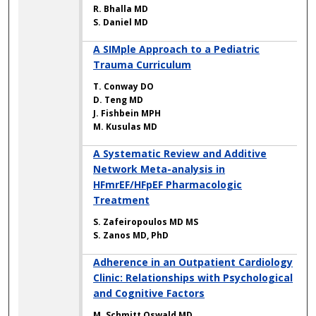
R. Bhalla MD
S. Daniel MD
A SIMple Approach to a Pediatric
Trauma Curriculum
T. Conway DO
D. Teng MD
J. Fishbein MPH
M. Kusulas MD
A Systematic Review and Additive
Network Meta-analysis in
HFmrEF/HFpEF Pharmacologic
Treatment
S. Zafeiropoulos MD MS
S. Zanos MD, PhD
Adherence in an Outpatient Cardiology
Clinic: Relationships with Psychological
and Cognitive Factors
M. Schmitt Oswald MD