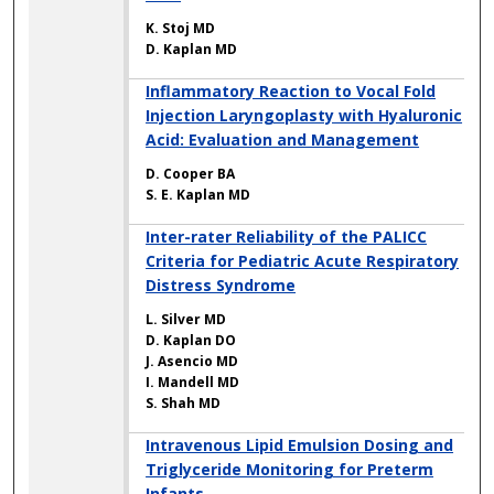
K. Stoj MD
D. Kaplan MD
Inflammatory Reaction to Vocal Fold
Injection Laryngoplasty with Hyaluronic
Acid: Evaluation and Management
D. Cooper BA
S. E. Kaplan MD
Inter-rater Reliability of the PALICC
Criteria for Pediatric Acute Respiratory
Distress Syndrome
L. Silver MD
D. Kaplan DO
J. Asencio MD
I. Mandell MD
S. Shah MD
Intravenous Lipid Emulsion Dosing and
Triglyceride Monitoring for Preterm
Infants