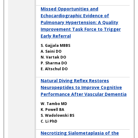
Missed Opportunities and
Echocardiographic Evidence of
Pulmonary Hypertension: A Quality
Improvement Task Force to Trigger
Early Referral
S. Gajjala MBBS
A. Saini DO
N. Vartak DO
P. Sharma DO
E. Altschul DO
Natural Diving Reflex Restores
Neuropeptides to Improve Cognitive
Performance After Vascular Dementia
W. Tambo MD
K. Powell BA
S. Wadolowski BS
C. Li PhD
Necrotizing Sialometaplasia of the