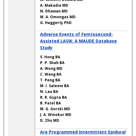
A. Makadia MD
N. Dhawan MD
M. A. Omongas MD
G. Haggerty PhD
Adverse Events of Femtosecond-
Assisted LASIK: A MAUDE Database
Study
S. Hong BA
P. P. Shah BA
A. Wong MD
C. Wang BA
T. Peng BA
M. I. Saleem BA
N. Lau BA
R. R. Gupta BA
B. Patel BA
M. G. Gorski MD
J. A. Winokur MD
D. Zhu MD
Are Programmed Intermittent Epidural