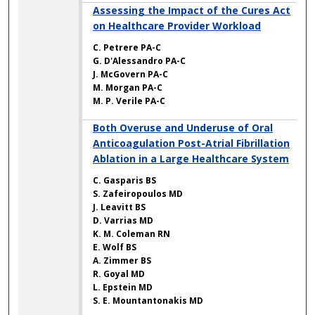
Assessing the Impact of the Cures Act
on Healthcare Provider Workload
C. Petrere PA-C
G. D'Alessandro PA-C
J. McGovern PA-C
M. Morgan PA-C
M. P. Verile PA-C
Both Overuse and Underuse of Oral
Anticoagulation Post-Atrial Fibrillation
Ablation in a Large Healthcare System
C. Gasparis BS
S. Zafeiropoulos MD
J. Leavitt BS
D. Varrias MD
K. M. Coleman RN
E. Wolf BS
A. Zimmer BS
R. Goyal MD
L. Epstein MD
S. E. Mountantonakis MD