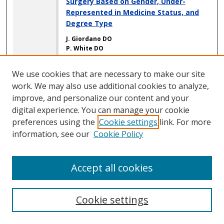
Surgery Based on Gender, Under-
Represented in Medicine Status, and
Degree Type
J. Giordano DO
P. White DO
M. Chen BS
A. D. Bitterman DO
We use cookies that are necessary to make our site
J. K. Oni MD
work. We may also use additional cookies to analyze,
M. Zacchilli MD
S. C. Poon MD, MPH
improve, and personalize our content and your
R. Cohn MD
digital experience. You can manage your cookie
preferences using the
Cookie settings
link. For more
Routine Dialysis and Metastatic Cancer
information, see our
Cookie Policy
Increase Risk of Postoperative
Complications in Patients Undergoing
Outpatient, but Not Inpatient, Total
Accept all cookies
Shoulder Arthroplasty
E. Neufeld MD
M. J. Sayegh MD
Cookie settings
C. Pinpin BS
M. Meade MD
S. E. Rokito MD