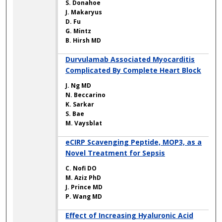
S. Donahoe
J. Makaryus
D. Fu
G. Mintz
B. Hirsh MD
Durvulamab Associated Myocarditis
Complicated By Complete Heart Block
J. Ng MD
N. Beccarino
K. Sarkar
S. Bae
M. Vaysblat
eCIRP Scavenging Peptide, MOP3, as a
Novel Treatment for Sepsis
C. Nofi DO
M. Aziz PhD
J. Prince MD
P. Wang MD
Effect of Increasing Hyaluronic Acid