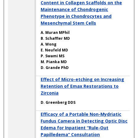
Content in Collagen Scaffolds on the
Maintenance of Chondrogenic
Phenotype in Chondrocytes and
Mesenchymal Stem Cells
A. Muran MPhil
B. Schaffler MD
A. Wong
E. Neufeld MD
P. Swami MS
M. Pianka MD
D. Grande PhD
Effect of Micro-etching on Increasing
Retention of Emax Restorations to
Zirconia
D. Greenberg DDS
Efficacy of a Portable Non-Mydriatic
Fundus Camera in Detecting Optic Disc
Edema for Inpatient “Rule-Out
Papilledema” Consultation