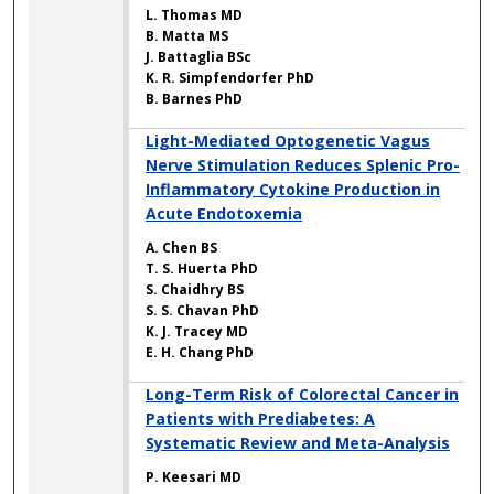
L. Thomas MD
B. Matta MS
J. Battaglia BSc
K. R. Simpfendorfer PhD
B. Barnes PhD
Light-Mediated Optogenetic Vagus
Nerve Stimulation Reduces Splenic Pro-
Inflammatory Cytokine Production in
Acute Endotoxemia
A. Chen BS
T. S. Huerta PhD
S. Chaidhry BS
S. S. Chavan PhD
K. J. Tracey MD
E. H. Chang PhD
Long-Term Risk of Colorectal Cancer in
Patients with Prediabetes: A
Systematic Review and Meta-Analysis
P. Keesari MD