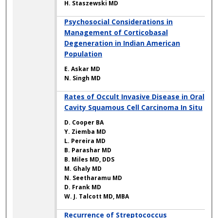
H. Staszewski MD
Psychosocial Considerations in
Management of Corticobasal
Degeneration in Indian American
Population
E. Askar MD
N. Singh MD
Rates of Occult Invasive Disease in Oral
Cavity Squamous Cell Carcinoma In Situ
D. Cooper BA
Y. Ziemba MD
L. Pereira MD
B. Parashar MD
B. Miles MD, DDS
M. Ghaly MD
N. Seetharamu MD
D. Frank MD
W. J. Talcott MD, MBA
Recurrence of Streptococcus