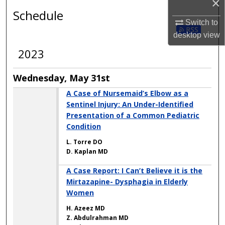
×
Schedule
Switch to
desktop
view
2023
Wednesday, May 31st
A Case of Nursemaid’s Elbow as a
Sentinel Injury: An Under-Identified
Presentation of a Common Pediatric
Condition
L. Torre DO
D. Kaplan MD
A Case Report: I Can’t Believe it is the
Mirtazapine- Dysphagia in Elderly
Women
H. Azeez MD
Z. Abdulrahman MD