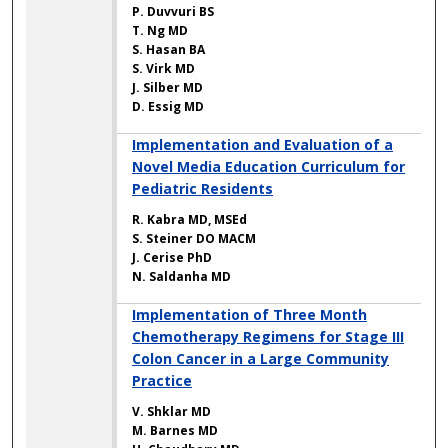
P. Duvvuri BS
T. Ng MD
S. Hasan BA
S. Virk MD
J. Silber MD
D. Essig MD
Implementation and Evaluation of a
Novel Media Education Curriculum for
Pediatric Residents
R. Kabra MD, MSEd
S. Steiner DO MACM
J. Cerise PhD
N. Saldanha MD
Implementation of Three Month
Chemotherapy Regimens for Stage III
Colon Cancer in a Large Community
Practice
V. Shklar MD
M. Barnes MD