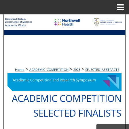
Menu
Home
Search
Browse Collections
My Account
About
>
>
>
Home
ACADEMIC_COMPETITION
2023
SELECTED_ABSTRACTS
Digital Commons Network™
ACADEMIC COMPETITION
SELECTED FINALISTS