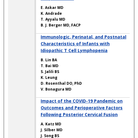
E. Askar MD
K. Andrade
T. Ayyalu MD
B. J. Berger MD, FACP
Immunologic, Perinatal, and Postnatal
Characteristics of Infants with
Idiopathic T Cell Lymphopenia
B. Lin BA
T. Bai MD
S. Jalili BS
K. Leung
D. Rosenthal DO, PhD
V. Bonagura MD
Impact of the COVID-19 Pandemic on
Outcomes and Perioperative Factors
Following Posterior Cervical Fusion
A. Katz MD
J. Silber MD
J. Song BS