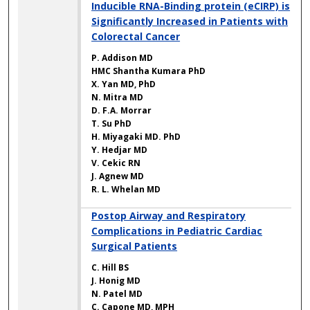
Inducible RNA-Binding protein (eCIRP) is
Significantly Increased in Patients with
Colorectal Cancer
P. Addison MD
HMC Shantha Kumara PhD
X. Yan MD, PhD
N. Mitra MD
D. F.A. Morrar
T. Su PhD
H. Miyagaki MD. PhD
Y. Hedjar MD
V. Cekic RN
J. Agnew MD
R. L. Whelan MD
Postop Airway and Respiratory
Complications in Pediatric Cardiac
Surgical Patients
C. Hill BS
J. Honig MD
N. Patel MD
C. Capone MD, MPH