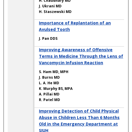
H. Chaudhary MD
J. Ukrani MD
H. Staszewski MD
Importance of Replantation of an
Avulsed Tooth
J. Pan DDS
Improving Awareness of Offensive
Terms in Medicine Through the Lens of
Vancomycin Infusion Reaction
S. Ham MD, MPH
J. Burns MD
L. A. He MD
K. Murphy BS, MPA
A. Pillai MD
R. Patel MD
Improving Detection of Child Physical
Abuse in Children Less Than 6 Months
Old in the Emergency Department at
SIUH