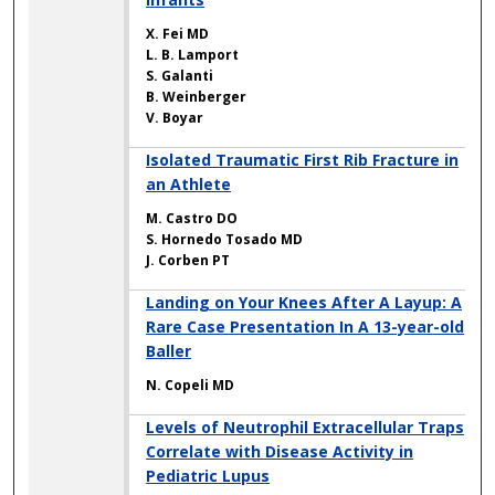
X. Fei MD
L. B. Lamport
S. Galanti
B. Weinberger
V. Boyar
Isolated Traumatic First Rib Fracture in
an Athlete
M. Castro DO
S. Hornedo Tosado MD
J. Corben PT
Landing on Your Knees After A Layup: A
Rare Case Presentation In A 13-year-old
Baller
N. Copeli MD
Levels of Neutrophil Extracellular Traps
Correlate with Disease Activity in
Pediatric Lupus