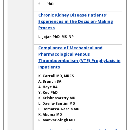
S. Li PhD
Chronic Kidney Disease Patients’
Experiences in the Decision-Making
Process
L. Jojan PhD, MS, NP
Compliance of Mechanical and
Pharmacological Venous
Thromboembolism (VTE) Prophylaxis in
Inpatients
K. Carroll MD, MRCS
A. Branch BA
A. Haye BA
Y. Kuo PhD
K. Krishnasastry MD
L. Davila-Santini MD
L. Demarco-Garcia MD
K. Akuma MD
P. Manvar-Singh MD