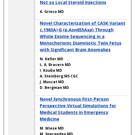
Not so Local Steroid Injections
A. Grieco MD
Novel Characterization of CASK Variant
c.1963A>G (p.Asn655Asp) Through
Whole Exome Sequencing in a
Monochorionic Diamniotic Twin Fetus
with Significant Brain Anomalies
N. Keller MD
L. A. Bracero MD
I. Kouba MD
A. Steinberg MS CGC
J. Muscat MD
D. Bergman MD
Novel Synchronous First-Person
Perspective Virtual Simulations for
Medical Students in Emergency
Medicine
M. Wiese MD
M. Sperandeo MD