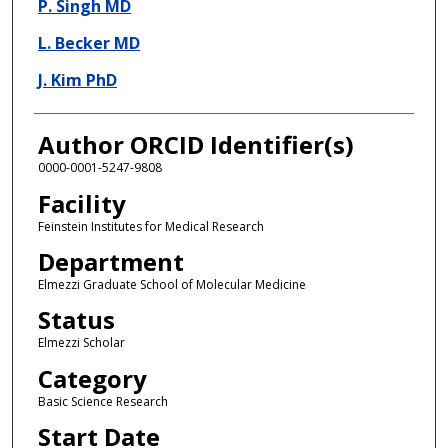
P. Singh MD
L. Becker MD
J. Kim PhD
Author ORCID Identifier(s)
0000-0001-5247-9808
Facility
Feinstein Institutes for Medical Research
Department
Elmezzi Graduate School of Molecular Medicine
Status
Elmezzi Scholar
Category
Basic Science Research
Start Date