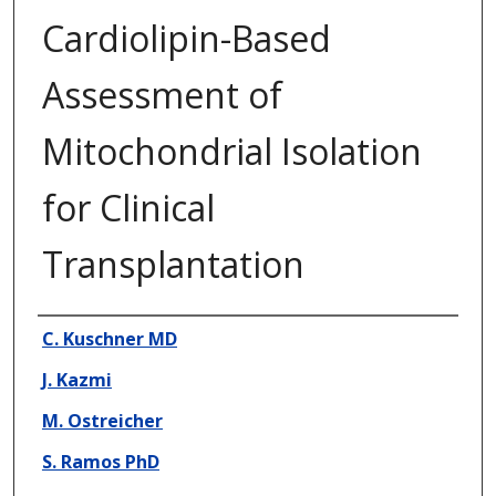
Cardiolipin-Based
Assessment of
Mitochondrial Isolation
for Clinical
Transplantation
Presenter Information
C. Kuschner MD
J. Kazmi
M. Ostreicher
S. Ramos PhD