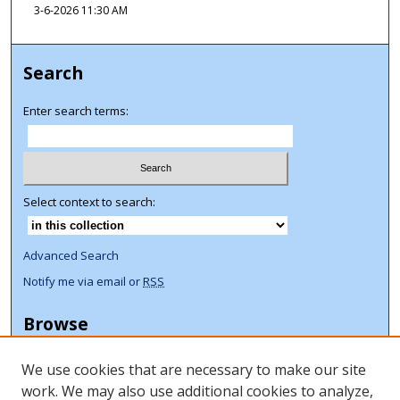
3-6-2026 11:30 AM
Search
Enter search terms:
Select context to search:
Advanced Search
Notify me via email or
RSS
Browse
Collections
We use cookies that are necessary to make our site
Disciplines
work. We may also use additional cookies to analyze,
Authors