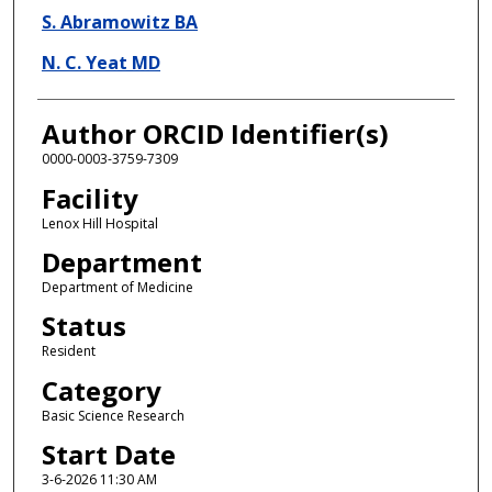
S. Abramowitz BA
N. C. Yeat MD
Author ORCID Identifier(s)
0000-0003-3759-7309
Facility
Lenox Hill Hospital
Department
Department of Medicine
Status
Resident
Category
Basic Science Research
Start Date
3-6-2026 11:30 AM