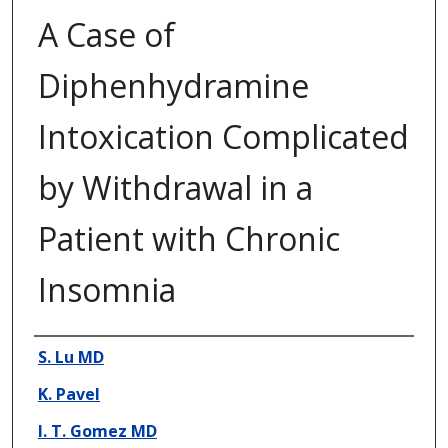
A Case of
Diphenhydramine
Intoxication Complicated
by Withdrawal in a
Patient with Chronic
Insomnia
Presenter Information
S. Lu MD
K. Pavel
I. T. Gomez MD