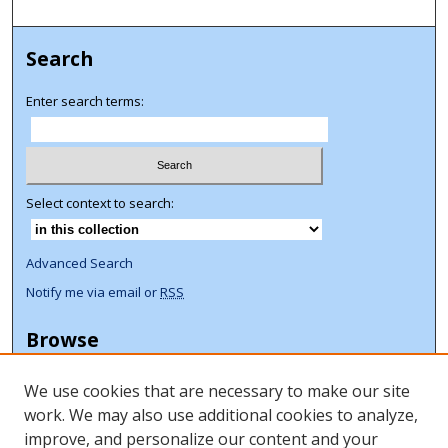
Search
Enter search terms:
Select context to search:
Advanced Search
Notify me via email or
RSS
Browse
Collections
We use cookies that are necessary to make our site
Disciplines
work. We may also use additional cookies to analyze,
Authors
improve, and personalize our content and your