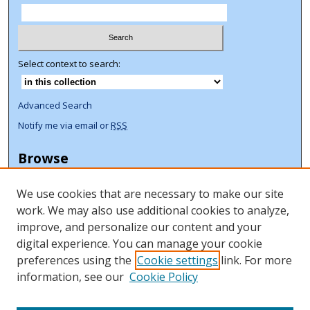
Select context to search:
Advanced Search
Notify me via email or
RSS
Browse
Collections
We use cookies that are necessary to make our site
Disciplines
work. We may also use additional cookies to analyze,
Authors
improve, and personalize our content and your
Author Corner
digital experience. You can manage your cookie
preferences using the
Cookie settings
link. For more
Author FAQ
information, see our
Cookie Policy
ORCID Signup + Libguide
Copyright Libguide