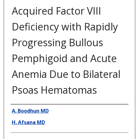
Acquired Factor VIII
Deficiency with Rapidly
Progressing Bullous
Pemphigoid and Acute
Anemia Due to Bilateral
Psoas Hematomas
Presenter Information
A. Boodhun MD
H. Afsana MD