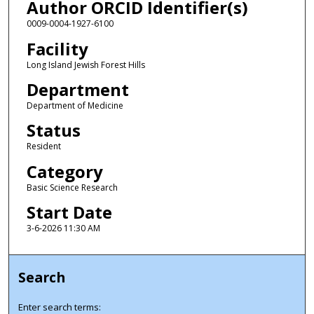
Author ORCID Identifier(s)
0009-0004-1927-6100
Facility
Long Island Jewish Forest Hills
Department
Department of Medicine
Status
Resident
Category
Basic Science Research
Start Date
3-6-2026 11:30 AM
Search
Enter search terms: