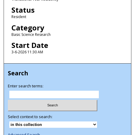
Status
Resident
Category
Basic Science Research
Start Date
3-6-2026 11:30 AM
Search
Enter search terms:
Select context to search:
Advanced Search