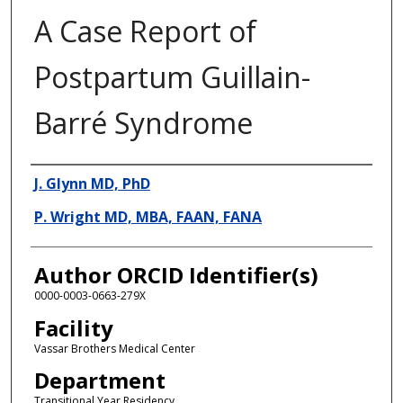
A Case Report of
Postpartum Guillain-
Barré Syndrome
Presenter Information
J. Glynn MD, PhD
P. Wright MD, MBA, FAAN, FANA
Author ORCID Identifier(s)
0000-0003-0663-279X
Facility
Vassar Brothers Medical Center
Department
Transitional Year Residency