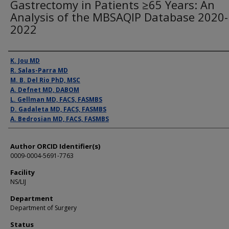
Gastrectomy in Patients ≥65 Years: An
Analysis of the MBSAQIP Database 2020-
2022
Presenter Information
K. Jou MD
R. Salas-Parra MD
M. B. Del Rio PhD, MSC
A. Defnet MD, DABOM
L. Gellman MD, FACS, FASMBS
D. Gadaleta MD, FACS, FASMBS
A. Bedrosian MD, FACS, FASMBS
Author ORCID Identifier(s)
0009-0004-5691-7763
Facility
NS/LIJ
Department
Department of Surgery
Status