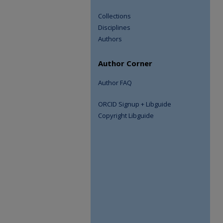
Collections
Disciplines
Authors
Author Corner
Author FAQ
ORCID Signup + Libguide
Copyright Libguide