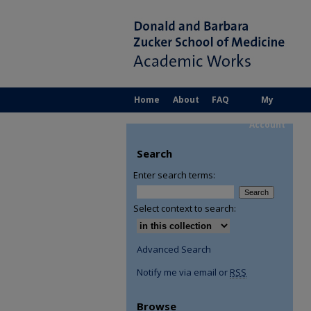
Home
About
FAQ
My
Account
Search
Enter search terms:
Select context to search:
Advanced Search
Notify me via email or
RSS
Browse