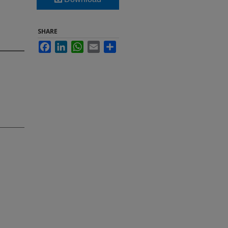
SHARE
Facebook
LinkedIn
WhatsApp
Email
Share