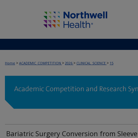
>
>
>
>
Home
ACADEMIC_COMPETITION
2026
CLINICAL_SCIENCE
15
Bariatric Surgery Conversion from Sleeve