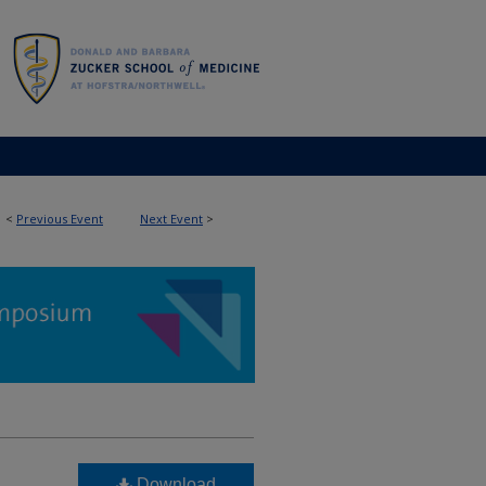
<
Previous Event
Next Event
>
Download