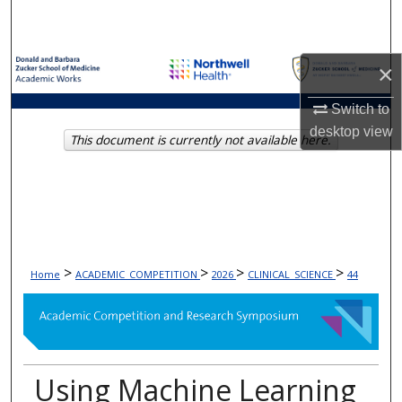
Search
Browse Collections
×
My Account
Switch to
desktop
view
This document is currently not available here.
About
Digital Commons Network™
>
>
>
>
Home
ACADEMIC_COMPETITION
2026
CLINICAL_SCIENCE
44
Using Machine Learning