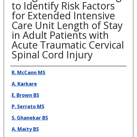
to Identify Risk Factors
for Extended Intensive
Care Unit Length of Stay
in Adult Patients with
Acute Traumatic Cervical
Spinal Cord Injury
Presenter Information
R. McCann MS
A. Karkare
E. Brown BS
P. Serrato MS
S. Ghanekar BS
A. Maity BS