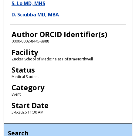
S. Lo MD, MHS
D. Sciubba MD, MBA
Author ORCID Identifier(s)
0000-0002-8445-8988
Facility
Zucker School of Medicine at Hofstra/Northwell
Status
Medical Student
Category
Event
Start Date
3-6-2026 11:30 AM
Search