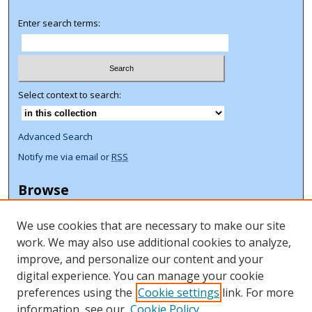
Enter search terms:
Select context to search:
Advanced Search
Notify me via email or
RSS
Browse
Collections
We use cookies that are necessary to make our site
Disciplines
work. We may also use additional cookies to analyze,
Authors
improve, and personalize our content and your
Author Corner
digital experience. You can manage your cookie
preferences using the
Cookie settings
link. For more
Author FAQ
information, see our
Cookie Policy