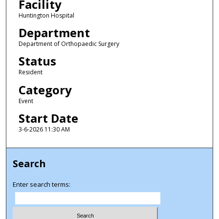
Facility
Huntington Hospital
Department
Department of Orthopaedic Surgery
Status
Resident
Category
Event
Start Date
3-6-2026 11:30 AM
Search
Enter search terms: