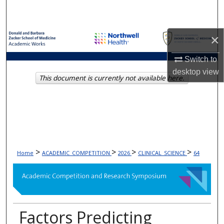
Search
Browse Collections
×
My Account
Switch to
desktop
view
This document is currently not available here.
About
Digital Commons Network™
>
>
>
>
Home
ACADEMIC_COMPETITION
2026
CLINICAL_SCIENCE
64
Factors Predicting