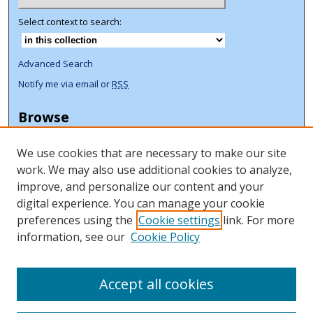
Select context to search:
Advanced Search
Notify me via email or
RSS
Browse
Collections
We use cookies that are necessary to make our site
Disciplines
work. We may also use additional cookies to analyze,
Authors
improve, and personalize our content and your
Author Corner
digital experience. You can manage your cookie
preferences using the
Cookie settings
link. For more
Author FAQ
information, see our
Cookie Policy
ORCID Signup + Libguide
Copyright Libguide
Accept all cookies