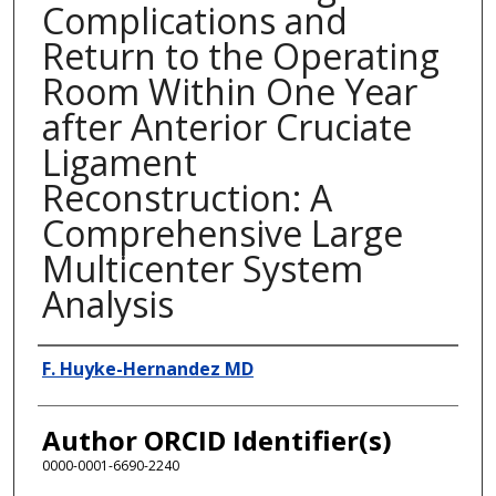
Complications and
Return to the Operating
Room Within One Year
after Anterior Cruciate
Ligament
Reconstruction: A
Comprehensive Large
Multicenter System
Analysis
Presenter Information
F. Huyke-Hernandez MD
Author ORCID Identifier(s)
0000-0001-6690-2240