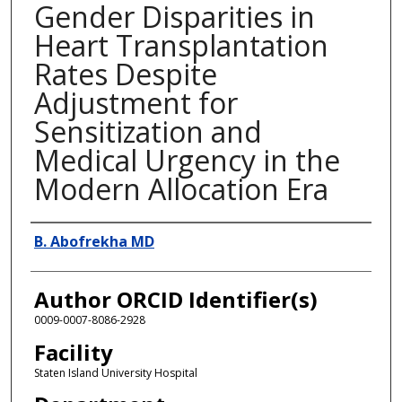
Gender Disparities in
Heart Transplantation
Rates Despite
Adjustment for
Sensitization and
Medical Urgency in the
Modern Allocation Era
Presenter Information
B. Abofrekha MD
Author ORCID Identifier(s)
0009-0007-8086-2928
Facility
Staten Island University Hospital