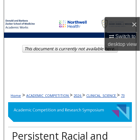
Search
Browse Collections
×
Switch to
My Account
desktop
view
This document is currently not available here.
About
Digital Commons Network™
>
>
>
>
Home
ACADEMIC_COMPETITION
2026
CLINICAL_SCIENCE
73
Persistent Racial and