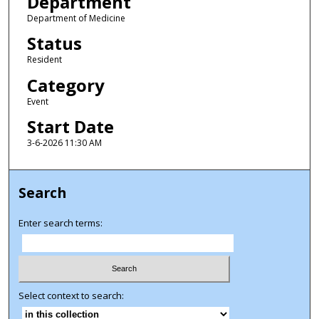
Department
Department of Medicine
Status
Resident
Category
Event
Start Date
3-6-2026 11:30 AM
Search
Enter search terms:
Select context to search: