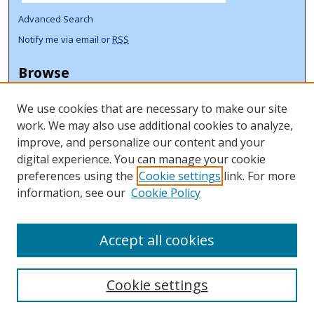
Advanced Search
Notify me via email or
RSS
Browse
Collections
We use cookies that are necessary to make our site
Disciplines
work. We may also use additional cookies to analyze,
Authors
improve, and personalize our content and your
Author Corner
digital experience. You can manage your cookie
preferences using the
Cookie settings
link. For more
Author FAQ
information, see our
Cookie Policy
ORCID Signup + Libguide
Copyright Libguide
Accept all cookies
Cookie settings