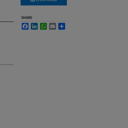
SHARE
Facebook
LinkedIn
WhatsApp
Email
Share