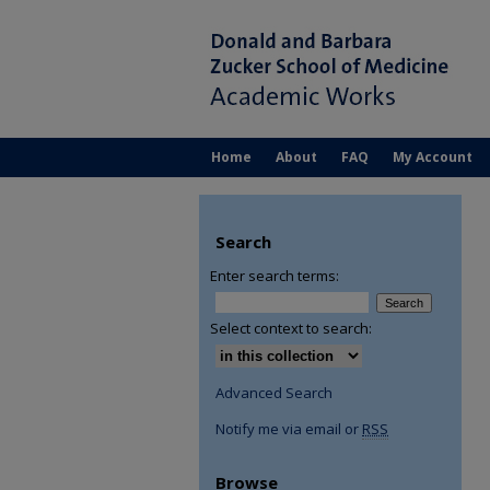
Home
About
FAQ
My Account
Search
Enter search terms:
Select context to search:
Advanced Search
Notify me via email or
RSS
Browse