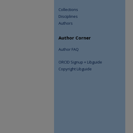
Collections
Disciplines
Authors
Author Corner
Author FAQ
ORCID Signup + Libguide
Copyright Libguide