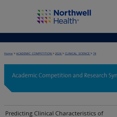
>
>
>
>
Home
ACADEMIC_COMPETITION
2026
CLINICAL_SCIENCE
74
Predicting Clinical Characteristics of