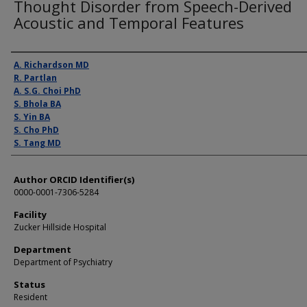
Thought Disorder from Speech-Derived
Acoustic and Temporal Features
Presenter Information
A. Richardson MD
R. Partlan
A. S.G. Choi PhD
S. Bhola BA
S. Yin BA
S. Cho PhD
S. Tang MD
Author ORCID Identifier(s)
0000-0001-7306-5284
Facility
Zucker Hillside Hospital
Department
Department of Psychiatry
Status
Resident