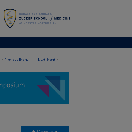
<
Previous Event
Next Event
>
Download