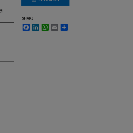
-
a
SHARE
Facebook
LinkedIn
WhatsApp
Email
Share