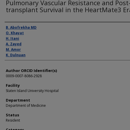
Pulmonary Vascular Resistance and Post
transplant Survival in the HeartMate3 Er
Presenter Information
B. Abofrekha MD
O. Khayat
H. Itani
A. Zayed
M. Amor
K. Dulnuan
Author ORCID Identifier(s)
0009-0007-8086-2928
Facility
Staten Island University Hospital
Department
Department of Medicine
Status
Resident
Category