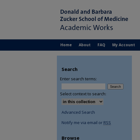
Home
About
FAQ
My Account
Search
Enter search terms:
Select context to search:
Advanced Search
Notify me via email or
RSS
Browse