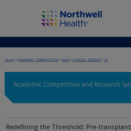
>
>
>
>
Home
ACADEMIC_COMPETITION
2026
CLINICAL_SCIENCE
76
Redefining the Threshold: Pre-transplant