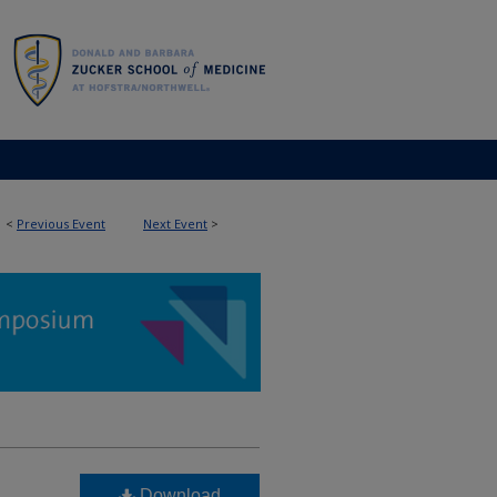
<
Previous Event
Next Event
>
Download