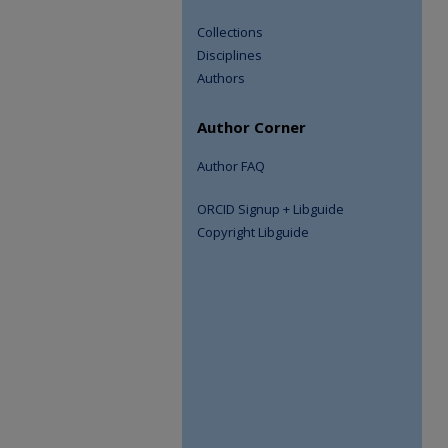
Collections
Disciplines
Authors
Author Corner
Author FAQ
ORCID Signup + Libguide
Copyright Libguide