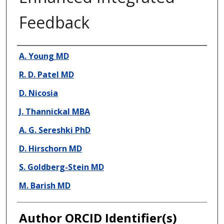
Feedback
Presenter Information
A. Young MD
R. D. Patel MD
D. Nicosia
J. Thannickal MBA
A. G. Sereshki PhD
D. Hirschorn MD
S. Goldberg-Stein MD
M. Barish MD
Author ORCID Identifier(s)