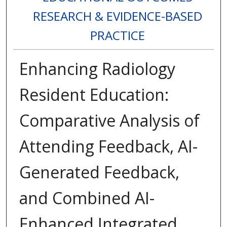
RESEARCH & EVIDENCE-BASED
PRACTICE
Enhancing Radiology
Resident Education:
Comparative Analysis of
Attending Feedback, AI-
Generated Feedback,
and Combined AI-
Enhanced Integrated