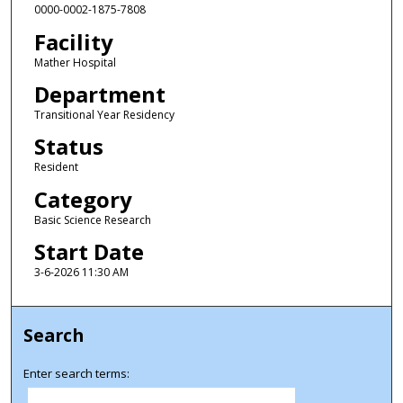
0000-0002-1875-7808
Facility
Mather Hospital
Department
Transitional Year Residency
Status
Resident
Category
Basic Science Research
Start Date
3-6-2026 11:30 AM
Search
Enter search terms: