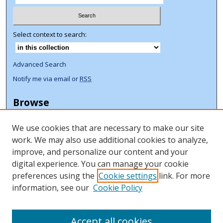
Select context to search:
Advanced Search
Notify me via email or
RSS
Browse
Collections
We use cookies that are necessary to make our site
Disciplines
work. We may also use additional cookies to analyze,
Authors
improve, and personalize our content and your
Author Corner
digital experience. You can manage your cookie
preferences using the
Cookie settings
link. For more
Author FAQ
information, see our
Cookie Policy
ORCID Signup + Libguide
Copyright Libguide
Accept all cookies