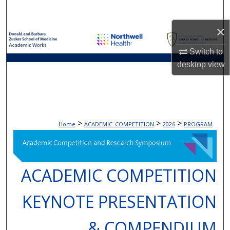
Search
×
Browse Collections
Switch to
My Account
desktop
view
About
Digital Commons Network™
>
>
>
Home
ACADEMIC_COMPETITION
2026
PROGRAM
ACADEMIC COMPETITION
KEYNOTE PRESENTATION
& COMPENDIUM