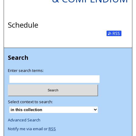
Schedule
Search
Enter search terms:
Select context to search:
Advanced Search
Notify me via email or
RSS