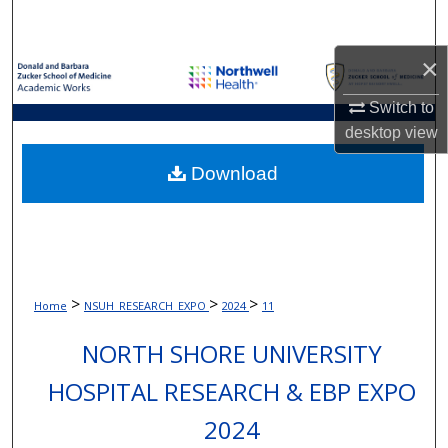
Search
×
Browse Collections
Switch to
My Account
desktop
view
About
Download
Digital Commons Network™
>
>
>
Home
NSUH_RESEARCH_EXPO
2024
11
NORTH SHORE UNIVERSITY
HOSPITAL RESEARCH & EBP EXPO
2024