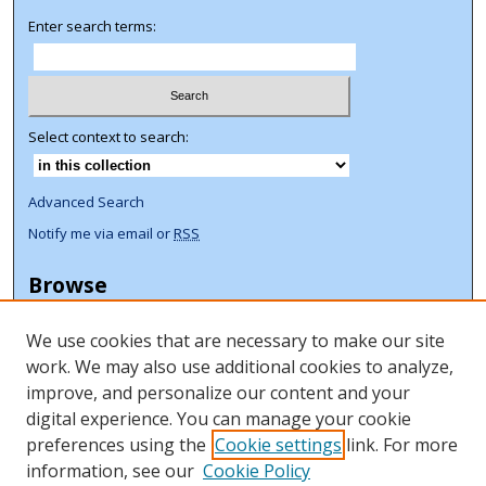
Enter search terms:
Select context to search:
Advanced Search
Notify me via email or
RSS
Browse
Collections
We use cookies that are necessary to make our site
Disciplines
work. We may also use additional cookies to analyze,
Authors
improve, and personalize our content and your
Author Corner
digital experience. You can manage your cookie
preferences using the
Cookie settings
link. For more
Author FAQ
information, see our
Cookie Policy