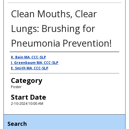
Clean Mouths, Clear
Lungs: Brushing for
Pneumonia Prevention!
Presenter Information
K. Bain MA, CCC-SLP
J. Greenbaum MA, CCC-SLP
E. Smith MA, CCC-SLP
Category
Poster
Start Date
2-10-2024 10:00 AM
Search