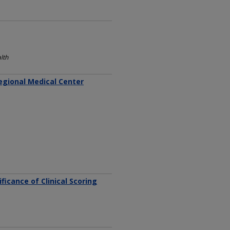
lth
Regional Medical Center
icance of Clinical Scoring