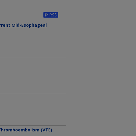
Subscribe to RSS Feed
urrent Mid-Esophageal
 Thromboembolism (VTE)