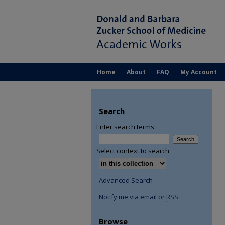
Home
About
FAQ
My Account
Search
Enter search terms:
Select context to search:
Advanced Search
Notify me via email or
RSS
Browse