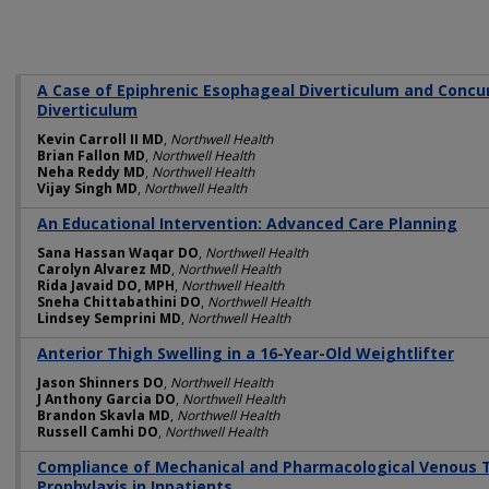
A Case of Epiphrenic Esophageal Diverticulum and Conc
Diverticulum
Kevin Carroll II MD
,
Northwell Health
Brian Fallon MD
,
Northwell Health
Neha Reddy MD
,
Northwell Health
Vijay Singh MD
,
Northwell Health
An Educational Intervention: Advanced Care Planning
Sana Hassan Waqar DO
,
Northwell Health
Carolyn Alvarez MD
,
Northwell Health
Rida Javaid DO, MPH
,
Northwell Health
Sneha Chittabathini DO
,
Northwell Health
Lindsey Semprini MD
,
Northwell Health
Anterior Thigh Swelling in a 16-Year-Old Weightlifter
Jason Shinners DO
,
Northwell Health
J Anthony Garcia DO
,
Northwell Health
Brandon Skavla MD
,
Northwell Health
Russell Camhi DO
,
Northwell Health
Compliance of Mechanical and Pharmacological Venous
Prophylaxis in Inpatients