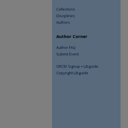
Collections
Disciplines
Authors
Author Corner
Author FAQ
Submit Event
ORCID Signup + Libguide
Copyright Libguide