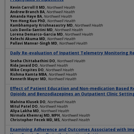
Kevin Carroll II MD
,
Northwell Health
Andrew Branch BA
,
Northwell Health
Amanda Haye BA
,
Northwell Health
Yen-Hong Kuo PhD
,
Northwell Health
Kambhampaty Krishnasastry MD
,
Northwell Health
Luis Davila-Santini MD
,
Northwell Health
Lorena Demarco-Garcia MD
,
Northwell Health
Kelechi Akuma MD
,
Northwell Health
Pallavi Manvar-Singh MD
,
Northwell Health
Daily Re-evaluation of Inpatient Telemetry Monitoring 
Sneha Chittabathini DO
,
Northwell Health
Rida Javaid DO
,
Northwell Health
Mike Cespites DO
,
Northwell Health
Rishma Kamta MBA
,
Northwell Health
Kenneth Mayer MD
,
Northwell Health
Effect of Patient Education and Non-medication Based Re
Opioids and Benzodiazepines an Outpatient Clinic Settin
Malvina Klusek DO
,
Northwell Health
Mitul Patel DO
,
Northwell Health
Aliya Lakha MD
,
Northwell Health
Nirmala Khemraj MD, MPH
,
Northwell Health
Christopher Fecek MD, MS
,
Northwell Health
Examining Adherence and Outcomes Associated with Im