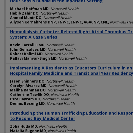
Hour Sepsis Bundle in the Inpatient Setting
Michael Hoffman MD
,
Northwell Health
Habib Zahir DO
,
Northwell Health
Ahmad Munir DO
,
Northwell Health
Allyson Kornahrens DNP, FNP-C, ENP-C, AGACNP, CNL
,
Northwell Hea
Hemodialysis Catheter-Related Right Atrial Thrombus Tr
System: A Case Series
Kevin Carroll II MD
,
Northwell Health
John Goncalves MD
,
Northwell Health
Robert Kalimi MD
,
Northwell Health
Pallavi Manvar-Singh MD
,
Northwell Health
Implementing A Residents as Educators Curriculum in a
Hospital Family Medicine and Transitional Year Residen
Jason Shinners DO
,
Northwell Health
Carolyn Alvarez MD
,
Northwell Health
Maliha Rahman DO
,
Northwell Health
Catherine Tawfik DO
,
Northwell Health
Esra Bayram DO
,
Northwell Health
Dennis Besong MD
,
Northwell Health
Introducing the Human Trafficking Education and Respo
to Peconic Bay Medical Center
Zoha Huda MD
,
Northwell Health
Natalia Eugene MD
,
Northwell Health