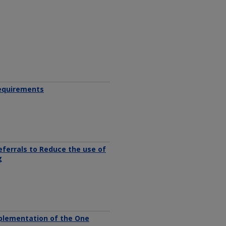
Requirements
ferrals to Reduce the use of
g
plementation of the One