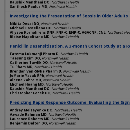
Kaushik Manthani DO
,
Northwell Health
Santhosh Paulus MD
,
Northwell Health
Investigating the Presentation of Sepsis in Older Adults
Nikita Desai DO
,
Northwell Health
Michael Castellano DO
,
Northwell Health
Allyson Kornahrens DNP, FNP-C, ENP-C, AGACNP, CNL
,
Northwell Hea
Blaise Napolitano MD
,
Northwell Health
Penicillin Desensitization. A 3-month Cohort Study at a 
Fatema Lukmanji Pharm D
,
Northwell Health
Taesung Kim DO
,
Northwell Health
Catherine Tawfik DO
,
Northwell Health
Tu Pham MD
,
Northwell Health
Brendan Van-Slyke Pharm D
,
Northwell Health
JoMarie Yazak RPh
,
Northwell Health
Aleena Zahra MD
,
Northwell Health
Michael Huang MD
,
Northwell Health
Kaushik Manthani DO
,
Northwell Health
Christopher Fecek DO
,
Northwell Health
Predicting Rapid Response Outcome: Evaluating the Signif
Andrey Moiseyenko DO
,
Northwell Health
Azwade Rahman MD
,
Northwell Health
Laurence Roberts MD
,
Northwell Health
Benjamin Dalton DO
,
Northwell Health