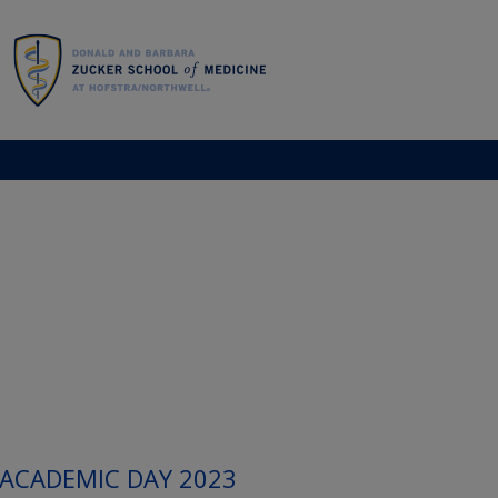
 ACADEMIC DAY 2023