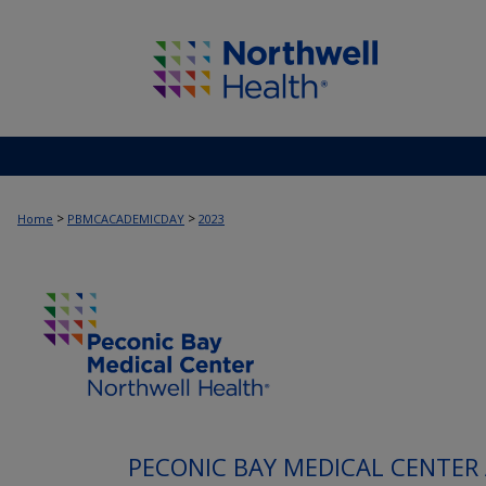
>
>
Home
PBMCACADEMICDAY
2023
PECONIC BAY MEDICAL CENTER