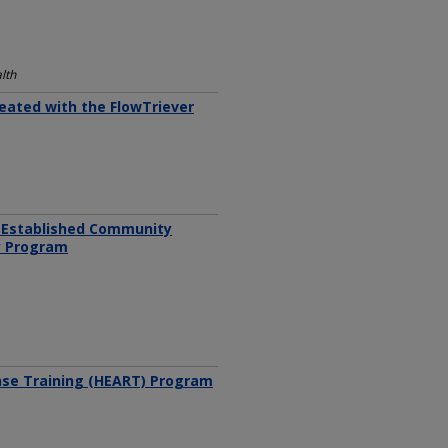
lth
eated with the FlowTriever
n Established Community
cy Program
nse Training (HEART) Program