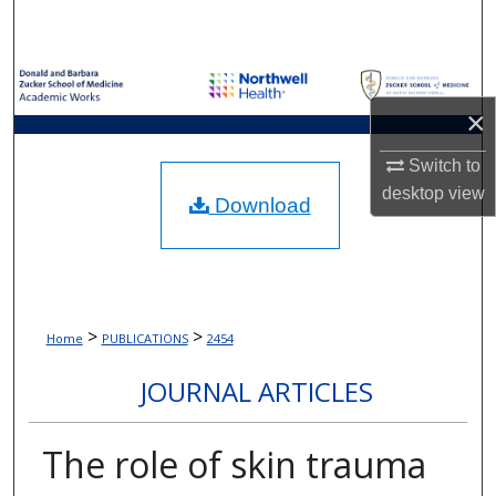
Search
Browse Collections
×
My Account
Switch to
About
desktop
view
Download
Digital Commons Network™
>
>
Home
PUBLICATIONS
2454
JOURNAL ARTICLES
The role of skin trauma