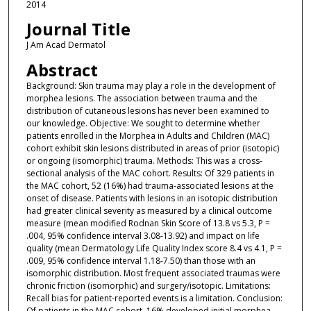
2014
Journal Title
J Am Acad Dermatol
Abstract
Background: Skin trauma may play a role in the development of
morphea lesions. The association between trauma and the
distribution of cutaneous lesions has never been examined to
our knowledge. Objective: We sought to determine whether
patients enrolled in the Morphea in Adults and Children (MAC)
cohort exhibit skin lesions distributed in areas of prior (isotopic)
or ongoing (isomorphic) trauma. Methods: This was a cross-
sectional analysis of the MAC cohort. Results: Of 329 patients in
the MAC cohort, 52 (16%) had trauma-associated lesions at the
onset of disease. Patients with lesions in an isotopic distribution
had greater clinical severity as measured by a clinical outcome
measure (mean modified Rodnan Skin Score of 13.8 vs 5.3, P =
.004, 95% confidence interval 3.08-13.92) and impact on life
quality (mean Dermatology Life Quality Index score 8.4 vs 4.1, P =
.009, 95% confidence interval 1.18-7.50) than those with an
isomorphic distribution. Most frequent associated traumas were
chronic friction (isomorphic) and surgery/isotopic. Limitations:
Recall bias for patient-reported events is a limitation. Conclusion:
Of patients in the MAC cohort, 16% developed initial morphea