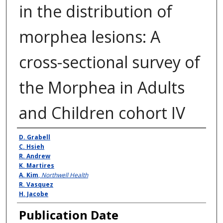
in the distribution of
morphea lesions: A
cross-sectional survey of
the Morphea in Adults
and Children cohort IV
Authors
D. Grabell
C. Hsieh
R. Andrew
K. Martires
A. Kim
,
Northwell Health
R. Vasquez
H. Jacobe
Publication Date