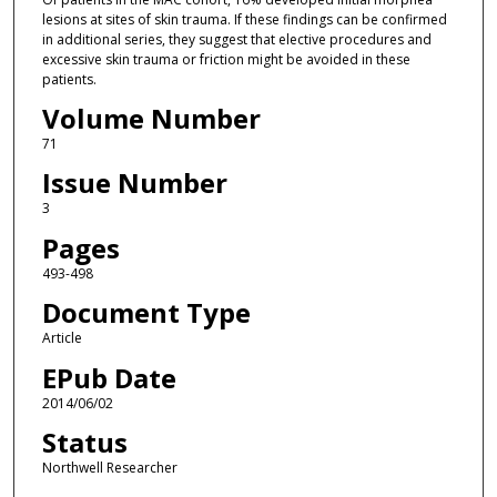
lesions at sites of skin trauma. If these findings can be confirmed
in additional series, they suggest that elective procedures and
excessive skin trauma or friction might be avoided in these
patients.
Volume Number
71
Issue Number
3
Pages
493-498
Document Type
Article
EPub Date
2014/06/02
Status
Northwell Researcher