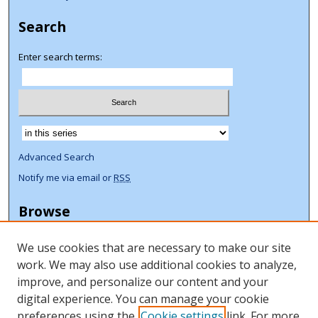
Search
Enter search terms:
Select context to search:
Advanced Search
Notify me via email or
RSS
Browse
Collections
We use cookies that are necessary to make our site
Disciplines
work. We may also use additional cookies to analyze,
Authors
improve, and personalize our content and your
Author Corner
digital experience. You can manage your cookie
preferences using the
Cookie settings
link. For more