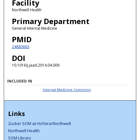
Facility
Northwell Health
Primary Department
General Internal Medicine
PMID
24880663
DOI
10.1016/j.jaad.2014.04.009
INCLUDED IN
Internal Medicine Commons
Links
Zucker SOM at Hofstra/Northwell
Northwell Health
SOM Library