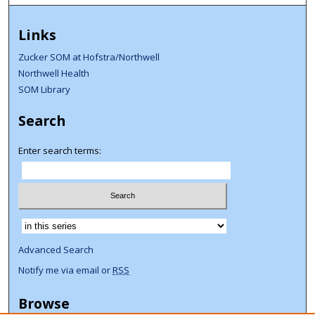
Links
Zucker SOM at Hofstra/Northwell
Northwell Health
SOM Library
Search
Enter search terms:
Select context to search:
Advanced Search
Notify me via email or
RSS
Browse