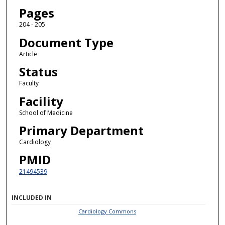
Pages
204 - 205
Document Type
Article
Status
Faculty
Facility
School of Medicine
Primary Department
Cardiology
PMID
21494539
INCLUDED IN
Cardiology Commons