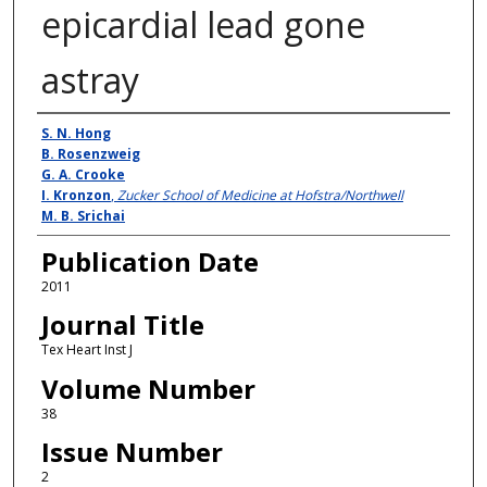
epicardial lead gone
astray
Authors
S. N. Hong
B. Rosenzweig
G. A. Crooke
I. Kronzon
,
Zucker School of Medicine at Hofstra/Northwell
M. B. Srichai
Publication Date
2011
Journal Title
Tex Heart Inst J
Volume Number
38
Issue Number
2