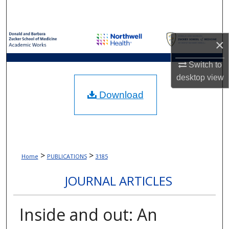
Search
Browse Collections
×
My Account
Switch to
desktop
view
About
Download
Digital Commons Network™
>
>
Home
PUBLICATIONS
3185
JOURNAL ARTICLES
Inside and out: An