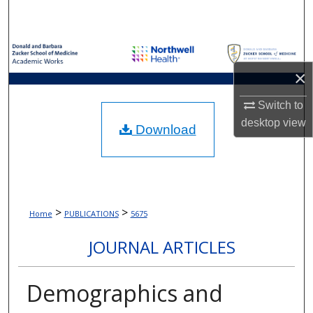
Search
Browse Collections
×
My Account
Switch to
About
desktop
view
Download
Digital Commons Network™
>
>
Home
PUBLICATIONS
5675
JOURNAL ARTICLES
Demographics and