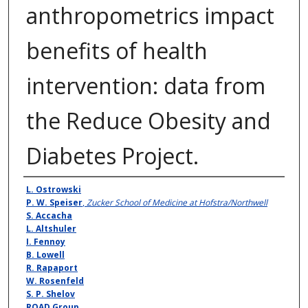
anthropometrics impact
benefits of health
intervention: data from
the Reduce Obesity and
Diabetes Project.
Authors
L. Ostrowski
P. W. Speiser
,
Zucker School of Medicine at Hofstra/Northwell
S. Accacha
L. Altshuler
I. Fennoy
B. Lowell
R. Rapaport
W. Rosenfeld
S. P. Shelov
ROAD Group