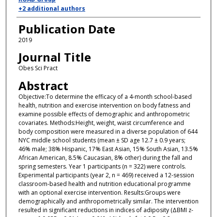
+2 additional authors
Publication Date
2019
Journal Title
Obes Sci Pract
Abstract
Objective:To determine the efficacy of a 4-month school-based
health, nutrition and exercise intervention on body fatness and
examine possible effects of demographic and anthropometric
covariates. Methods:Height, weight, waist circumference and
body composition were measured in a diverse population of 644
NYC middle school students (mean ± SD age 12.7 ± 0.9 years;
46% male; 38% Hispanic, 17% East Asian, 15% South Asian, 13.5%
African American, 8.5% Caucasian, 8% other) during the fall and
spring semesters. Year 1 participants (n = 322) were controls.
Experimental participants (year 2, n = 469) received a 12-session
classroom-based health and nutrition educational programme
with an optional exercise intervention. Results:Groups were
demographically and anthropometrically similar. The intervention
resulted in significant reductions in indices of adiposity (ΔBMI z-