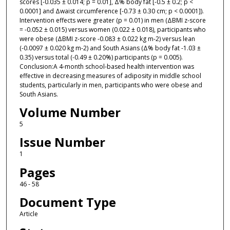
scores [-0.035 ± 0.014; p = 0.01], Δ% body fat [-0.5 ± 0.2; p <
0.0001] and Δwaist circumference [-0.73 ± 0.30 cm; p < 0.0001]).
Intervention effects were greater (p = 0.01) in men (ΔBMI z-score
= -0.052 ± 0.015) versus women (0.022 ± 0.018), participants who
were obese (ΔBMI z-score -0.083 ± 0.022 kg m-2) versus lean
(-0.0097 ± 0.020 kg m-2) and South Asians (Δ% body fat -1.03 ±
0.35) versus total (-0.49 ± 0.20%) participants (p = 0.005).
Conclusion:A 4-month school-based health intervention was
effective in decreasing measures of adiposity in middle school
students, particularly in men, participants who were obese and
South Asians.
Volume Number
5
Issue Number
1
Pages
46 - 58
Document Type
Article