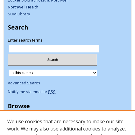
Zucker SOM at Hofstra/Northwell
Northwell Health
SOM Library
Search
Enter search terms:
Select context to search:
Advanced Search
Notify me via email or
RSS
Browse
Collections
We use cookies that are necessary to make our site
Disciplines
work. We may also use additional cookies to analyze,
Authors