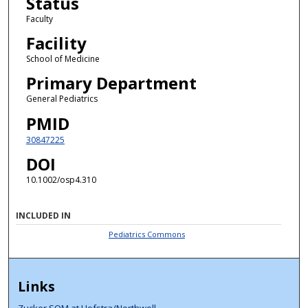
Status
Faculty
Facility
School of Medicine
Primary Department
General Pediatrics
PMID
30847225
DOI
10.1002/osp4.310
INCLUDED IN
Pediatrics Commons
Links