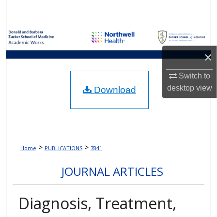
Search
Browse Collections
×
My Account
Switch to
About
desktop
view
Download
Digital Commons Network™
>
>
Home
PUBLICATIONS
7841
JOURNAL ARTICLES
Diagnosis, Treatment,