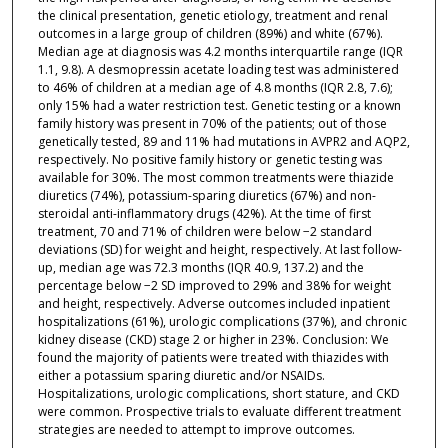
the clinical presentation, genetic etiology, treatment and renal
outcomes in a large group of children (89%) and white (67%).
Median age at diagnosis was 4.2 months interquartile range (IQR
1.1, 9.8). A desmopressin acetate loading test was administered
to 46% of children at a median age of 4.8 months (IQR 2.8, 7.6);
only 15% had a water restriction test. Genetic testing or a known
family history was present in 70% of the patients; out of those
genetically tested, 89 and 11% had mutations in AVPR2 and AQP2,
respectively. No positive family history or genetic testing was
available for 30%. The most common treatments were thiazide
diuretics (74%), potassium-sparing diuretics (67%) and non-
steroidal anti-inflammatory drugs (42%). At the time of first
treatment, 70 and 71% of children were below −2 standard
deviations (SD) for weight and height, respectively. At last follow-
up, median age was 72.3 months (IQR 40.9, 137.2) and the
percentage below −2 SD improved to 29% and 38% for weight
and height, respectively. Adverse outcomes included inpatient
hospitalizations (61%), urologic complications (37%), and chronic
kidney disease (CKD) stage 2 or higher in 23%. Conclusion: We
found the majority of patients were treated with thiazides with
either a potassium sparing diuretic and/or NSAIDs.
Hospitalizations, urologic complications, short stature, and CKD
were common. Prospective trials to evaluate different treatment
strategies are needed to attempt to improve outcomes.