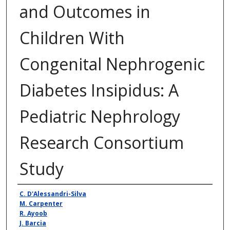
and Outcomes in
Children With
Congenital Nephrogenic
Diabetes Insipidus: A
Pediatric Nephrology
Research Consortium
Study
Authors
C. D'Alessandri-Silva
M. Carpenter
R. Ayoob
J. Barcia