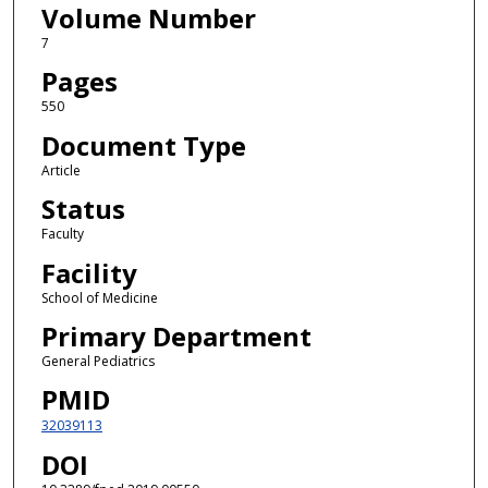
Volume Number
7
Pages
550
Document Type
Article
Status
Faculty
Facility
School of Medicine
Primary Department
General Pediatrics
PMID
32039113
DOI