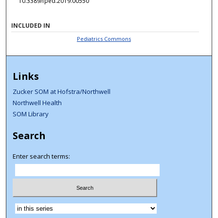
10.3389/fped.2019.00550
INCLUDED IN
Pediatrics Commons
Links
Zucker SOM at Hofstra/Northwell
Northwell Health
SOM Library
Search
Enter search terms:
Select context to search: