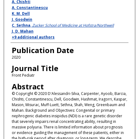
A. Chishti
A. Constantinescu
K. M. Dell
J. Goodwin
C. Sethna
,
Zucker School of Medicine at Hofstra/Northwell
J. D. Mahan
+9 additional authors
Publication Date
2020
Journal Title
Front Pediatr
Abstract
© Copyright © 2020 D'Alessandri-Silva, Carpenter, Ayoob, Barcia,
Chishti, Constantinescu, Dell, Goodwin, Hashmat, Iragorri, Kaspar,
Mason, Misurac, Muff-Luett, Sethna, Shah, Weng, Greenbaum and
Mahan. Background and Objectives: Congenital or primary
nephrogenic diabetes insipidus (NDI) is a rare genetic disorder
that severely impairs renal concentrating ability, resulting in
massive polyuria. There is limited information about prognosis
or evidence guiding the management of these patients, either in
the high-risk period after diagnosis, or long-term. We describe