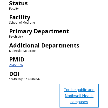
Status
Faculty
Facility
School of Medicine
Primary Department
Psychiatry
Additional Departments
Molecular Medicine
PMID
26455676
DOI
10.4088/JCP.14m09742
For the public and
Northwell Health
campuses