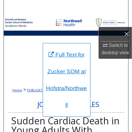
Search
Browse Collections
×
My Account
Switch to
About
desktop
view
Full Text for
Digital Commons Network™
Zucker SOM at
Hofstra/Northwe
>
>
Home
PUBLICATIONS
896
JOURNAL ARTICLES
ll
Sudden Cardiac Death in
Young Adults With