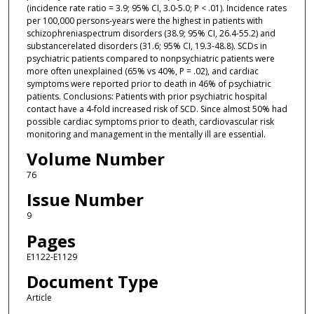
(incidence rate ratio = 3.9; 95% CI, 3.0-5.0; P < .01). Incidence rates
per 100,000 persons-years were the highest in patients with
schizophreniaspectrum disorders (38.9; 95% CI, 26.4-55.2) and
substancerelated disorders (31.6; 95% CI, 19.3-48.8). SCDs in
psychiatric patients compared to nonpsychiatric patients were
more often unexplained (65% vs 40%, P = .02), and cardiac
symptoms were reported prior to death in 46% of psychiatric
patients. Conclusions: Patients with prior psychiatric hospital
contact have a 4-fold increased risk of SCD. Since almost 50% had
possible cardiac symptoms prior to death, cardiovascular risk
monitoring and management in the mentally ill are essential.
Volume Number
76
Issue Number
9
Pages
E1122-E1129
Document Type
Article