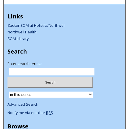
Links
Zucker SOM at Hofstra/Northwell
Northwell Health
SOM Library
Search
Enter search terms:
Select context to search:
Advanced Search
Notify me via email or
RSS
Browse