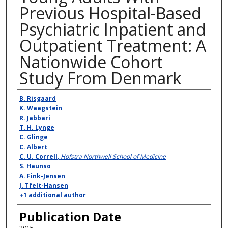
Previous Hospital-Based
Psychiatric Inpatient and
Outpatient Treatment: A
Nationwide Cohort
Study From Denmark
Authors
B. Risgaard
K. Waagstein
R. Jabbari
T. H. Lynge
C. Glinge
C. Albert
C. U. Correll
,
Hofstra Northwell School of Medicine
S. Haunso
A. Fink-Jensen
J. Tfelt-Hansen
+1 additional author
Publication Date