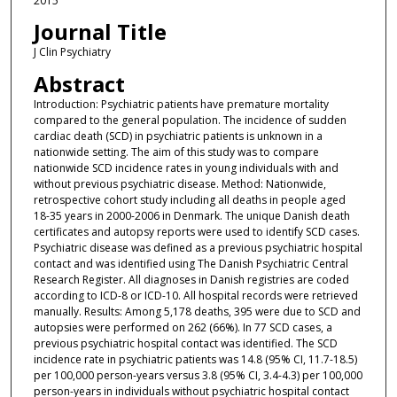
2015
Journal Title
J Clin Psychiatry
Abstract
Introduction: Psychiatric patients have premature mortality
compared to the general population. The incidence of sudden
cardiac death (SCD) in psychiatric patients is unknown in a
nationwide setting. The aim of this study was to compare
nationwide SCD incidence rates in young individuals with and
without previous psychiatric disease. Method: Nationwide,
retrospective cohort study including all deaths in people aged
18-35 years in 2000-2006 in Denmark. The unique Danish death
certificates and autopsy reports were used to identify SCD cases.
Psychiatric disease was defined as a previous psychiatric hospital
contact and was identified using The Danish Psychiatric Central
Research Register. All diagnoses in Danish registries are coded
according to ICD-8 or ICD-10. All hospital records were retrieved
manually. Results: Among 5,178 deaths, 395 were due to SCD and
autopsies were performed on 262 (66%). In 77 SCD cases, a
previous psychiatric hospital contact was identified. The SCD
incidence rate in psychiatric patients was 14.8 (95% CI, 11.7-18.5)
per 100,000 person-years versus 3.8 (95% CI, 3.4-4.3) per 100,000
person-years in individuals without psychiatric hospital contact