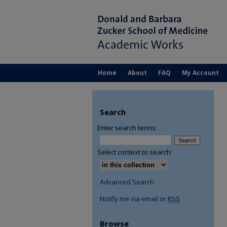
Home
About
FAQ
My Account
Search
Enter search terms:
Select context to search:
Advanced Search
Notify me via email or
RSS
Browse