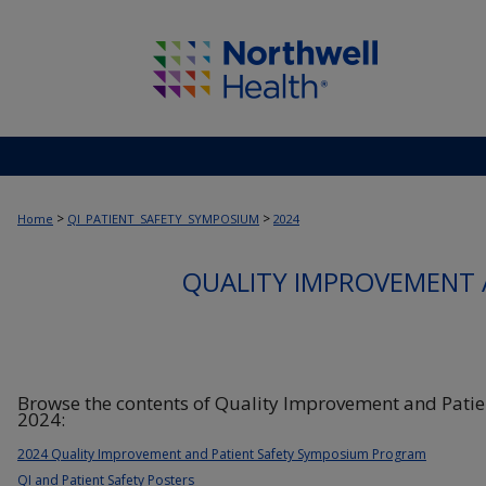
>
>
Home
QI_PATIENT_SAFETY_SYMPOSIUM
2024
QUALITY IMPROVEMENT 
Browse the contents of Quality Improvement and Pati
2024:
2024 Quality Improvement and Patient Safety Symposium Program
QI and Patient Safety Posters