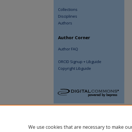
Collections
Disciplines
Authors
Author Corner
Author FAQ
ORCID Signup + Libguide
Copyright Libguide
We use cookies that are necessary to make our