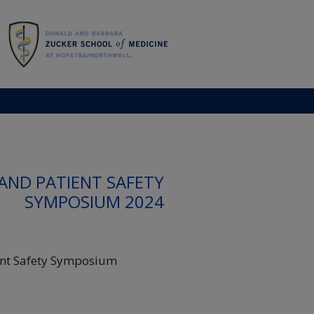
AND PATIENT SAFETY
SYMPOSIUM 2024
ent Safety Symposium