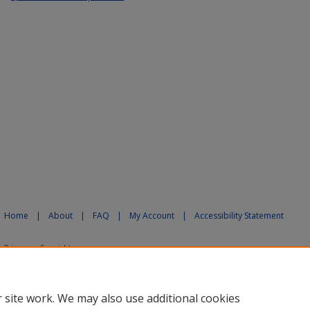
Home
|
About
|
FAQ
|
My Account
|
Accessibility Statement
Privacy
Copyright
 site work. We may also use additional cookies