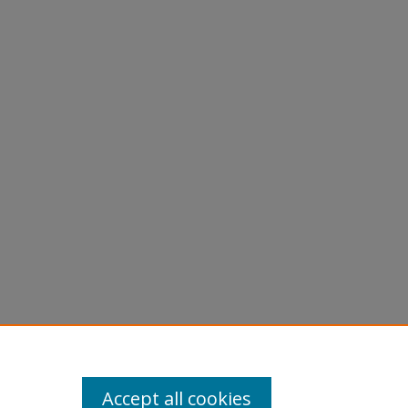
Accept all cookies