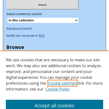
Select context to search:
Advanced Search
Notify me via email or
RSS
Browse
Collections
We use cookies that are necessary to make our site
Disciplines
work. We may also use additional cookies to analyze,
Authors
improve, and personalize our content and your
Author Corner
digital experience. You can manage your cookie
preferences using the
Cookie settings
link. For more
Author FAQ
information, see our
Cookie Policy
ORCID Signup + Libguide
Copyright Libguide
Accept all cookies