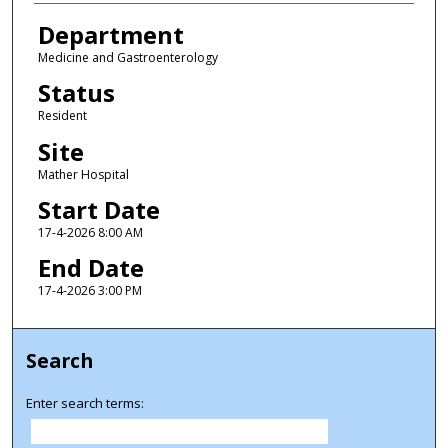
Department
Medicine and Gastroenterology
Status
Resident
Site
Mather Hospital
Start Date
17-4-2026 8:00 AM
End Date
17-4-2026 3:00 PM
Search
Enter search terms: