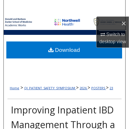
Search
Browse Collections
×
My Account
Switch to
desktop
view
About
Download
Digital Commons Network™
>
>
>
>
Home
QI_PATIENT_SAFETY_SYMPOSIUM
2026
POSTERS
23
Improving Inpatient IBD
Management Through a