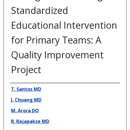
Standardized
Educational Intervention
for Primary Teams: A
Quality Improvement
Project
Presenter Information
T. Santos MD
J. Chuang MD
M. Arora DO
R. Rajapakse MD