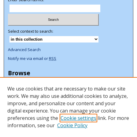
Select context to search:
Advanced Search
Notify me via email or
RSS
Browse
Collections
We use cookies that are necessary to make our site
Disciplines
work. We may also use additional cookies to analyze,
Authors
improve, and personalize our content and your
Author Corner
digital experience. You can manage your cookie
preferences using the
Cookie settings
link. For more
Author FAQ
information, see our
Cookie Policy
ORCID Signup + Libguide
Copyright Libguide