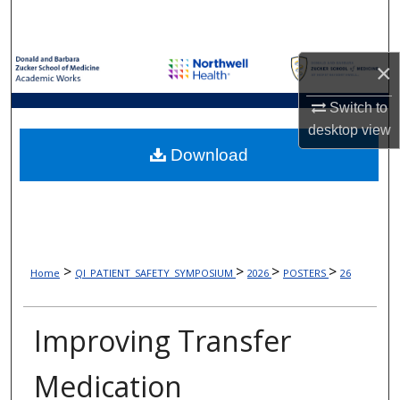
Search
Browse Collections
×
My Account
Switch to
desktop
view
About
Download
Digital Commons Network™
>
>
>
>
Home
QI_PATIENT_SAFETY_SYMPOSIUM
2026
POSTERS
26
Improving Transfer
Medication