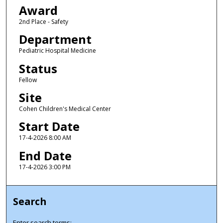
Award
2nd Place - Safety
Department
Pediatric Hospital Medicine
Status
Fellow
Site
Cohen Children's Medical Center
Start Date
17-4-2026 8:00 AM
End Date
17-4-2026 3:00 PM
Search
Enter search terms: