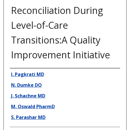
Reconciliation During
Level-of-Care
Transitions:A Quality
Improvement Initiative
Presenter Information
I. Pagkrati MD
N. Dumke DO
J. Schachne MD
M. Oswald PharmD
S. Parashar MD