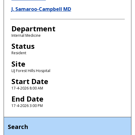
J. Samaroo-Campbell MD
Department
Internal Medicine
Status
Resident
Site
LIJ Forest Hills Hospital
Start Date
17-4-2026 8:00 AM
End Date
17-4-2026 3:00 PM
Search