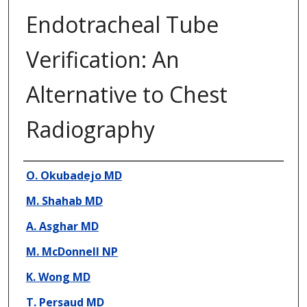
Endotracheal Tube
Verification: An
Alternative to Chest
Radiography
Presenter Information
O. Okubadejo MD
M. Shahab MD
A. Asghar MD
M. McDonnell NP
K. Wong MD
T. Persaud MD