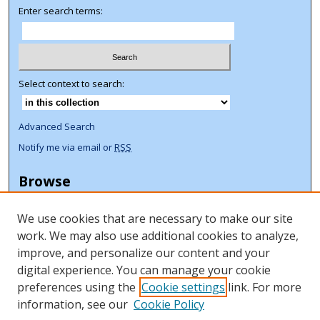
Enter search terms:
Select context to search:
Advanced Search
Notify me via email or
RSS
Browse
Collections
We use cookies that are necessary to make our site
Disciplines
work. We may also use additional cookies to analyze,
Authors
improve, and personalize our content and your
Author Corner
digital experience. You can manage your cookie
preferences using the
Cookie settings
link. For more
Author FAQ
information, see our
Cookie Policy
ORCID Signup + Libguide