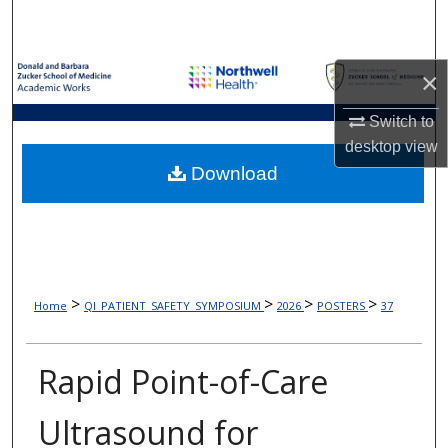
Search
Browse Collections
×
My Account
Switch to
desktop
view
About
Download
Digital Commons Network™
>
>
>
>
Home
QI_PATIENT_SAFETY_SYMPOSIUM
2026
POSTERS
37
Rapid Point-of-Care
Ultrasound for