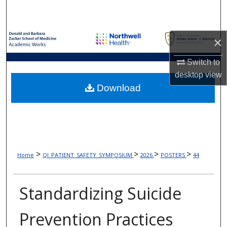
Search
Browse Collections
×
My Account
Switch to
desktop
view
About
Download
Digital Commons Network™
>
>
>
>
Home
QI_PATIENT_SAFETY_SYMPOSIUM
2026
POSTERS
44
Standardizing Suicide
Prevention Practices