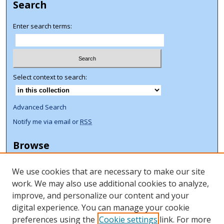
Search
Enter search terms:
Select context to search:
Advanced Search
Notify me via email or
RSS
Browse
Collections
We use cookies that are necessary to make our site
Disciplines
work. We may also use additional cookies to analyze,
Authors
improve, and personalize our content and your
Author Corner
digital experience. You can manage your cookie
preferences using the
Cookie settings
link. For more
Author FAQ