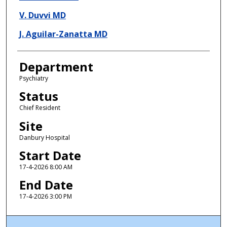
V. Duvvi MD
J. Aguilar-Zanatta MD
Department
Psychiatry
Status
Chief Resident
Site
Danbury Hospital
Start Date
17-4-2026 8:00 AM
End Date
17-4-2026 3:00 PM