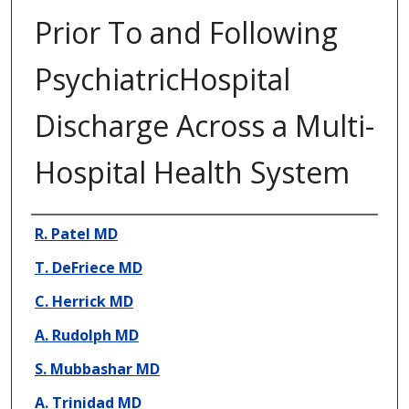
Prior To and Following
PsychiatricHospital
Discharge Across a Multi-
Hospital Health System
Presenter Information
R. Patel MD
T. DeFriece MD
C. Herrick MD
A. Rudolph MD
S. Mubbashar MD
A. Trinidad MD