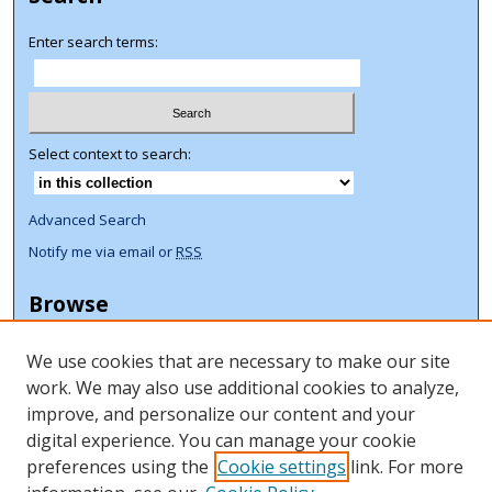
Enter search terms:
Select context to search:
Advanced Search
Notify me via email or
RSS
Browse
Collections
We use cookies that are necessary to make our site
Disciplines
work. We may also use additional cookies to analyze,
Authors
improve, and personalize our content and your
Author Corner
digital experience. You can manage your cookie
preferences using the
Cookie settings
link. For more
Author FAQ