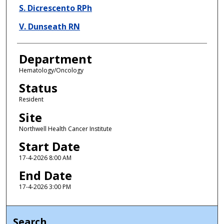
S. Dicrescento RPh
V. Dunseath RN
Department
Hematology/Oncology
Status
Resident
Site
Northwell Health Cancer Institute
Start Date
17-4-2026 8:00 AM
End Date
17-4-2026 3:00 PM
Search