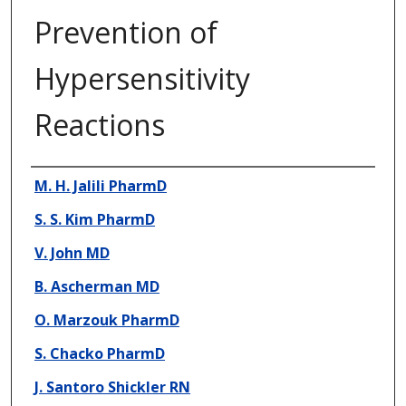
Prevention of
Hypersensitivity
Reactions
Presenter Information
M. H. Jalili PharmD
S. S. Kim PharmD
V. John MD
B. Ascherman MD
O. Marzouk PharmD
S. Chacko PharmD
J. Santoro Shickler RN