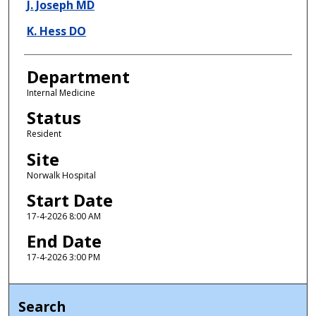
J. Joseph MD
K. Hess DO
Department
Internal Medicine
Status
Resident
Site
Norwalk Hospital
Start Date
17-4-2026 8:00 AM
End Date
17-4-2026 3:00 PM
Search