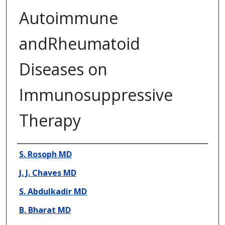
Autoimmune
andRheumatoid
Diseases on
Immunosuppressive
Therapy
Presenter Information
S. Rosoph MD
J. J. Chaves MD
S. Abdulkadir MD
B. Bharat MD