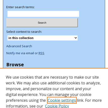
Enter search terms:
Select context to search:
Advanced Search
Notify me via email or
RSS
Browse
Collections
We use cookies that are necessary to make our site
Disciplines
work. We may also use additional cookies to analyze,
Authors
improve, and personalize our content and your
Author Corner
digital experience. You can manage your cookie
preferences using the
Cookie settings
link. For more
Author FAQ
information, see our
Cookie Policy