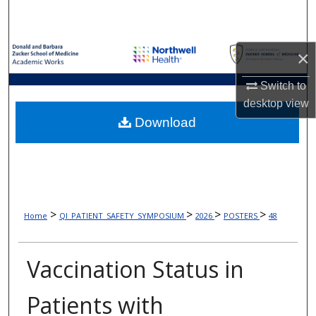
Search
Browse Collections
×
My Account
Switch to
desktop
view
About
Download
Digital Commons Network™
>
>
>
>
Home
QI_PATIENT_SAFETY_SYMPOSIUM
2026
POSTERS
48
Vaccination Status in
Patients with