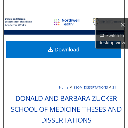
Search
Browse Collections
×
My Account
Switch to
desktop
view
About
Download
Digital Commons Network™
>
>
Home
ZSOM_DISSERTATIONS
21
DONALD AND BARBARA ZUCKER
SCHOOL OF MEDICINE THESES AND
DISSERTATIONS