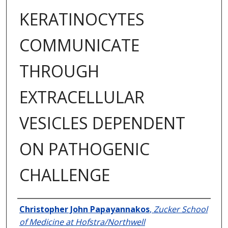
KERATINOCYTES
COMMUNICATE
THROUGH
EXTRACELLULAR
VESICLES DEPENDENT
ON PATHOGENIC
CHALLENGE
Author
Christopher John Papayannakos
,
Zucker School
of Medicine at Hofstra/Northwell