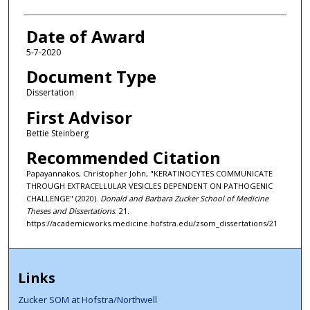
Date of Award
5-7-2020
Document Type
Dissertation
First Advisor
Bettie Steinberg
Recommended Citation
Papayannakos, Christopher John, "KERATINOCYTES COMMUNICATE
THROUGH EXTRACELLULAR VESICLES DEPENDENT ON PATHOGENIC
CHALLENGE" (2020).
Donald and Barbara Zucker School of Medicine
Theses and Dissertations
. 21.
https://academicworks.medicine.hofstra.edu/zsom_dissertations/21
Links
Zucker SOM at Hofstra/Northwell