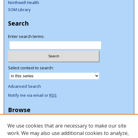
Northwell Health
SOM Library
Search
Enter search terms:
Select context to search:
Advanced Search
Notify me via email or
RSS
Browse
Collections
We use cookies that are necessary to make our site
Disciplines
work. We may also use additional cookies to analyze,
Authors