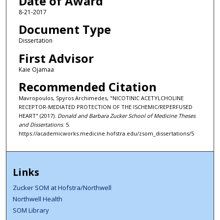
Date of Award
8-21-2017
Document Type
Dissertation
First Advisor
Kaie Ojamaa
Recommended Citation
Mavropoulos, Spyros Archimedes, "NICOTINIC ACETYLCHOLINE
RECEPTOR-MEDIATED PROTECTION OF THE ISCHEMIC/REPERFUSED
HEART" (2017).
Donald and Barbara Zucker School of Medicine Theses
and Dissertations
. 5.
https://academicworks.medicine.hofstra.edu/zsom_dissertations/5
Links
Zucker SOM at Hofstra/Northwell
Northwell Health
SOM Library