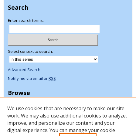
Search
Enter search terms:
Select context to search:
Advanced Search
Notify me via email or
RSS
Browse
Collections
We use cookies that are necessary to make our site
Disciplines
work. We may also use additional cookies to analyze,
Authors
improve, and personalize our content and your
Author Corner
digital experience. You can manage your cookie