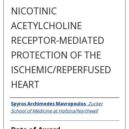
NICOTINIC
ACETYLCHOLINE
RECEPTOR-MEDIATED
PROTECTION OF THE
ISCHEMIC/REPERFUSED
HEART
Author
Spyros Archimedes Mavropoulos
,
Zucker
School of Medicine at Hofstra/Northwell