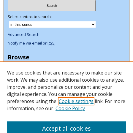
Select context to search:
Advanced Search
Notify me via email or
RSS
Browse
Collections
We use cookies that are necessary to make our site
Disciplines
work. We may also use additional cookies to analyze,
Authors
improve, and personalize our content and your
Author Corner
digital experience. You can manage your cookie
preferences using the
Cookie settings
link. For more
Author FAQ
information, see our
Cookie Policy
ORCID Signup + Libguide
Copyright Libguide
Accept all cookies