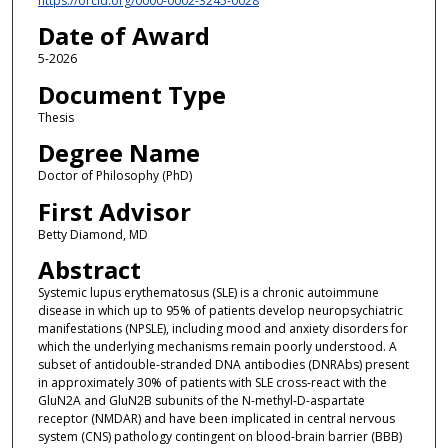
https://orcid.org/0000-0002-3245-0028
Date of Award
5-2026
Document Type
Thesis
Degree Name
Doctor of Philosophy (PhD)
First Advisor
Betty Diamond, MD
Abstract
Systemic lupus erythematosus (SLE) is a chronic autoimmune
disease in which up to 95% of patients develop neuropsychiatric
manifestations (NPSLE), including mood and anxiety disorders for
which the underlying mechanisms remain poorly understood. A
subset of antidouble-stranded DNA antibodies (DNRAbs) present
in approximately 30% of patients with SLE cross-react with the
GluN2A and GluN2B subunits of the N-methyl-D-aspartate
receptor (NMDAR) and have been implicated in central nervous
system (CNS) pathology contingent on blood-brain barrier (BBB)