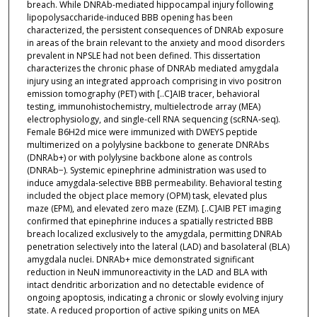
breach. While DNRAb-mediated hippocampal injury following
lipopolysaccharide-induced BBB opening has been
characterized, the persistent consequences of DNRAb exposure
in areas of the brain relevant to the anxiety and mood disorders
prevalent in NPSLE had not been defined. This dissertation
characterizes the chronic phase of DNRAb mediated amygdala
injury using an integrated approach comprising in vivo positron
emission tomography (PET) with [..C]AIB tracer, behavioral
testing, immunohistochemistry, multielectrode array (MEA)
electrophysiology, and single-cell RNA sequencing (scRNA-seq).
Female B6H2d mice were immunized with DWEYS peptide
multimerized on a polylysine backbone to generate DNRAbs
(DNRAb+) or with polylysine backbone alone as controls
(DNRAb−). Systemic epinephrine administration was used to
induce amygdala-selective BBB permeability. Behavioral testing
included the object place memory (OPM) task, elevated plus
maze (EPM), and elevated zero maze (EZM). [..C]AIB PET imaging
confirmed that epinephrine induces a spatially restricted BBB
breach localized exclusively to the amygdala, permitting DNRAb
penetration selectively into the lateral (LAD) and basolateral (BLA)
amygdala nuclei. DNRAb+ mice demonstrated significant
reduction in NeuN immunoreactivity in the LAD and BLA with
intact dendritic arborization and no detectable evidence of
ongoing apoptosis, indicating a chronic or slowly evolving injury
state. A reduced proportion of active spiking units on MEA