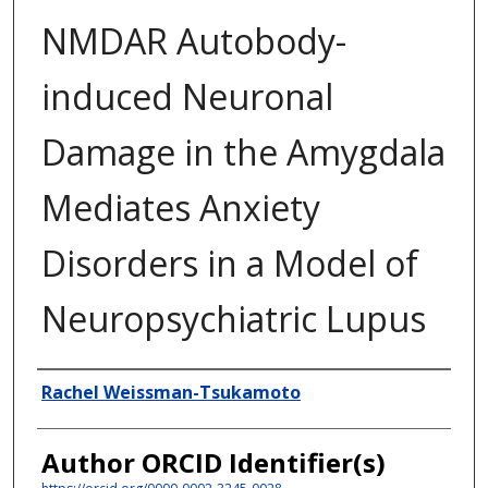
NMDAR Autobody-
induced Neuronal
Damage in the Amygdala
Mediates Anxiety
Disorders in a Model of
Neuropsychiatric Lupus
Author
Rachel Weissman-Tsukamoto
Author ORCID Identifier(s)