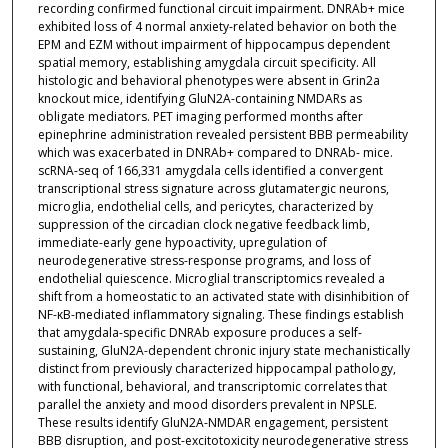
recording confirmed functional circuit impairment. DNRAb+ mice
exhibited loss of 4 normal anxiety-related behavior on both the
EPM and EZM without impairment of hippocampus dependent
spatial memory, establishing amygdala circuit specificity. All
histologic and behavioral phenotypes were absent in Grin2a
knockout mice, identifying GluN2A-containing NMDARs as
obligate mediators. PET imaging performed months after
epinephrine administration revealed persistent BBB permeability
which was exacerbated in DNRAb+ compared to DNRAb- mice.
scRNA-seq of 166,331 amygdala cells identified a convergent
transcriptional stress signature across glutamatergic neurons,
microglia, endothelial cells, and pericytes, characterized by
suppression of the circadian clock negative feedback limb,
immediate-early gene hypoactivity, upregulation of
neurodegenerative stress-response programs, and loss of
endothelial quiescence. Microglial transcriptomics revealed a
shift from a homeostatic to an activated state with disinhibition of
NF-κB-mediated inflammatory signaling. These findings establish
that amygdala-specific DNRAb exposure produces a self-
sustaining, GluN2A-dependent chronic injury state mechanistically
distinct from previously characterized hippocampal pathology,
with functional, behavioral, and transcriptomic correlates that
parallel the anxiety and mood disorders prevalent in NPSLE.
These results identify GluN2A-NMDAR engagement, persistent
BBB disruption, and post-excitotoxicity neurodegenerative stress