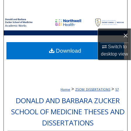
Search
Browse Collections
×
My Account
Switch to
About
Download
desktop
view
Digital Commons Network™
>
>
Home
ZSOM_DISSERTATIONS
57
DONALD AND BARBARA ZUCKER
SCHOOL OF MEDICINE THESES AND
DISSERTATIONS