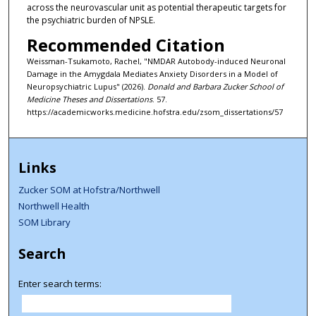
across the neurovascular unit as potential therapeutic targets for
the psychiatric burden of NPSLE.
Recommended Citation
Weissman-Tsukamoto, Rachel, "NMDAR Autobody-induced Neuronal
Damage in the Amygdala Mediates Anxiety Disorders in a Model of
Neuropsychiatric Lupus" (2026).
Donald and Barbara Zucker School of
Medicine Theses and Dissertations
. 57.
https://academicworks.medicine.hofstra.edu/zsom_dissertations/57
Links
Zucker SOM at Hofstra/Northwell
Northwell Health
SOM Library
Search
Enter search terms: