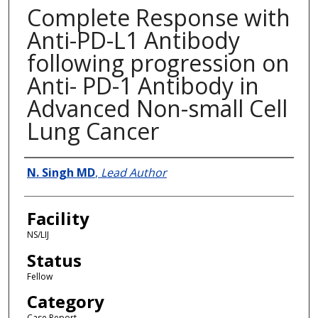
Complete Response with
Anti-PD-L1 Antibody
following progression on
Anti- PD-1 Antibody in
Advanced Non-small Cell
Lung Cancer
Presenter Information
N. Singh MD
,
Lead Author
Facility
NS/LIJ
Status
Fellow
Category
Case Report