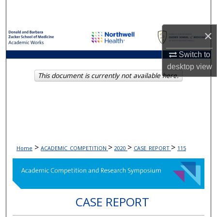
Search
×
Browse Collections
Switch to
My Account
desktop
view
This document is currently not available here.
About
Digital Commons Network™
>
>
>
>
Home
ACADEMIC_COMPETITION
2020
CASE_REPORT
115
CASE REPORT