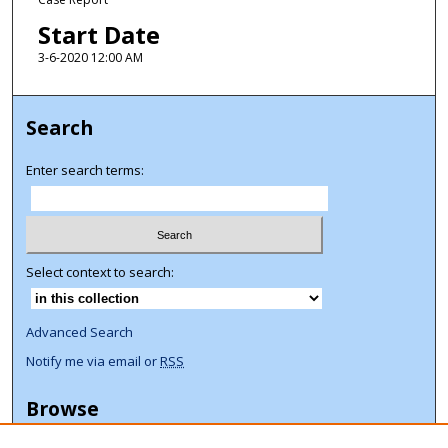
Start Date
3-6-2020 12:00 AM
Search
Enter search terms:
Select context to search:
Advanced Search
Notify me via email or
RSS
Browse
Collections