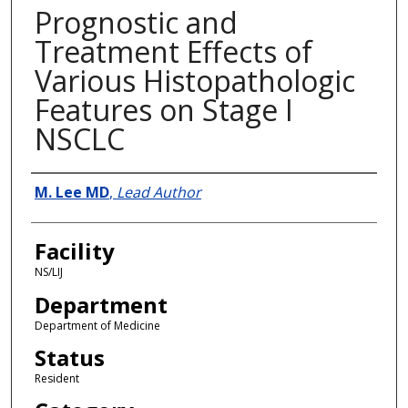
Prognostic and
Treatment Effects of
Various Histopathologic
Features on Stage I
NSCLC
Presenter Information
M. Lee MD
,
Lead Author
Facility
NS/LIJ
Department
Department of Medicine
Status
Resident