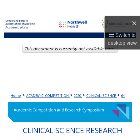
Search
×
Browse Collections
Switch to
My Account
desktop
view
This document is currently not available here.
About
Digital Commons Network™
>
>
>
>
Home
ACADEMIC_COMPETITION
2020
CLINICAL_SCIENCE
64
CLINICAL SCIENCE RESEARCH