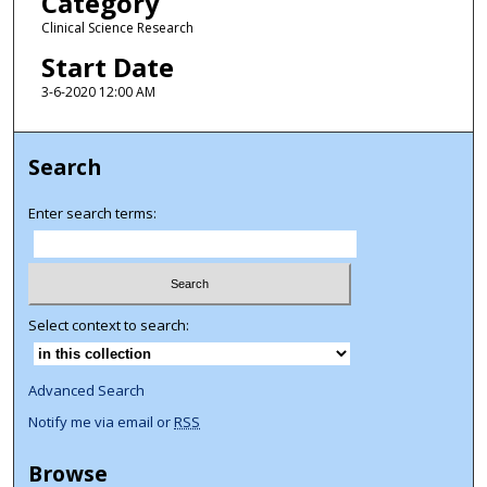
Category
Clinical Science Research
Start Date
3-6-2020 12:00 AM
Search
Enter search terms:
Select context to search:
Advanced Search
Notify me via email or
RSS
Browse