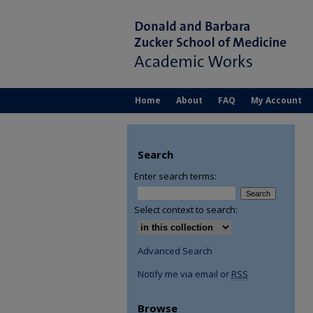
Home
About
FAQ
My Account
Search
Enter search terms:
Select context to search:
Advanced Search
Notify me via email or
RSS
Browse