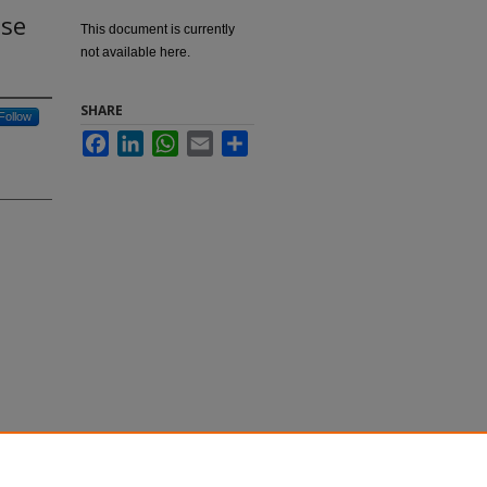
ase
This document is currently
not available here.
SHARE
Follow
Facebook
LinkedIn
WhatsApp
Email
Share