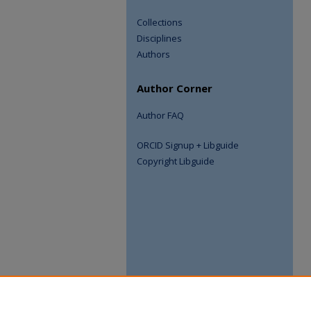
Collections
Disciplines
Authors
Author Corner
Author FAQ
ORCID Signup + Libguide
Copyright Libguide