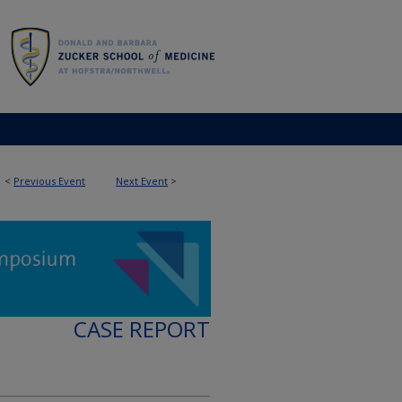
<
Previous Event
Next Event
>
CASE REPORT