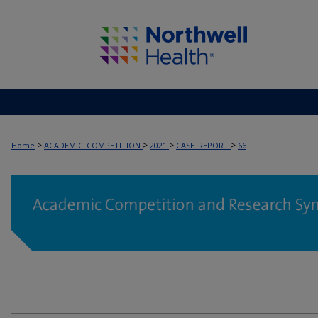
>
>
>
>
Home
ACADEMIC_COMPETITION
2021
CASE_REPORT
66