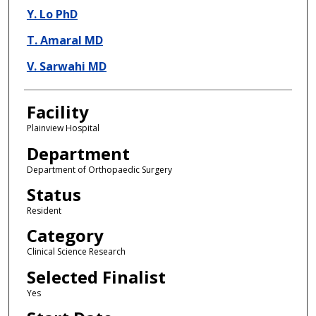
Y. Lo PhD
T. Amaral MD
V. Sarwahi MD
Facility
Plainview Hospital
Department
Department of Orthopaedic Surgery
Status
Resident
Category
Clinical Science Research
Selected Finalist
Yes