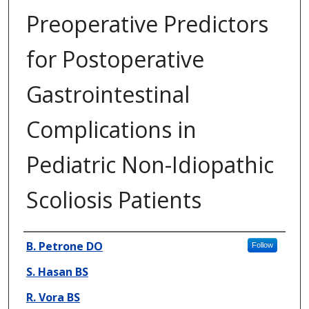
Preoperative Predictors
for Postoperative
Gastrointestinal
Complications in
Pediatric Non-Idiopathic
Scoliosis Patients
Presenter Information
B. Petrone DO
Follow
S. Hasan BS
R. Vora BS