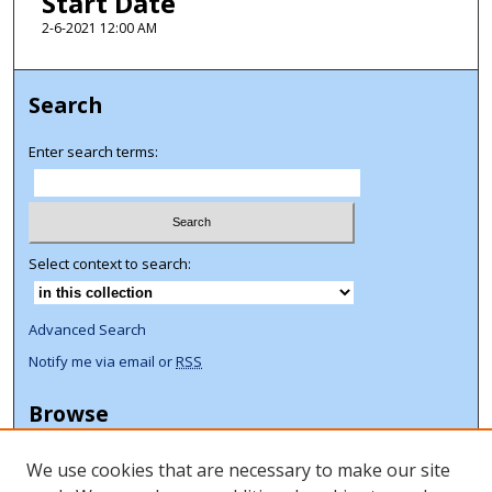
Start Date
2-6-2021 12:00 AM
Search
Enter search terms:
Select context to search:
Advanced Search
Notify me via email or
RSS
Browse
Collections
We use cookies that are necessary to make our site
Disciplines