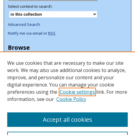
Select context to search:
Advanced Search
Notify me via email or
RSS
Browse
Collections
We use cookies that are necessary to make our site
Disciplines
work. We may also use additional cookies to analyze,
Authors
improve, and personalize our content and your
Author Corner
digital experience. You can manage your cookie
preferences using the
Cookie settings
link. For more
Author FAQ
information, see our
Cookie Policy
ORCID Signup + Libguide
Copyright Libguide
Accept all cookies