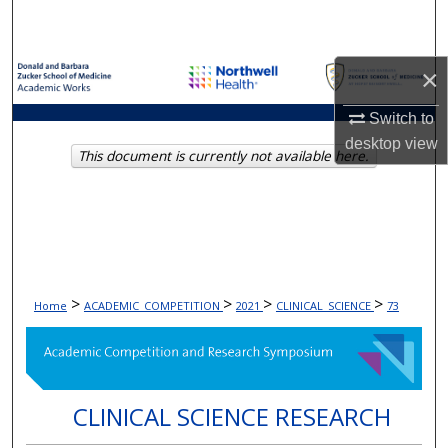
Search
Browse Collections
×
My Account
Switch to
desktop
view
This document is currently not available here.
About
Digital Commons Network™
>
>
>
>
Home
ACADEMIC_COMPETITION
2021
CLINICAL_SCIENCE
73
CLINICAL SCIENCE RESEARCH