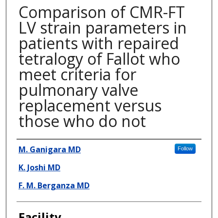
Comparison of CMR-FT
LV strain parameters in
patients with repaired
tetralogy of Fallot who
meet criteria for
pulmonary valve
replacement versus
those who do not
Presenter Information
M. Ganigara MD
Follow
K. Joshi MD
F. M. Berganza MD
Facility