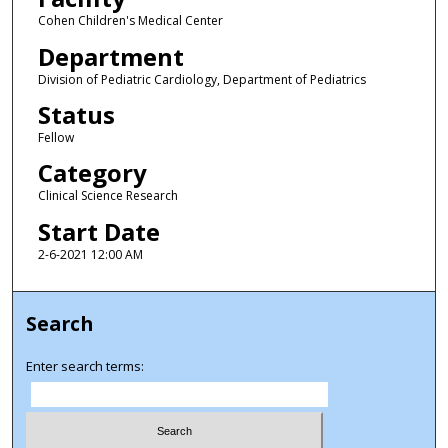
Cohen Children's Medical Center
Department
Division of Pediatric Cardiology, Department of Pediatrics
Status
Fellow
Category
Clinical Science Research
Start Date
2-6-2021 12:00 AM
Search
Enter search terms: