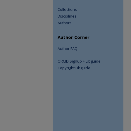
Collections
Disciplines
Authors
Author Corner
Author FAQ
ORCID Signup + Libguide
Copyright Libguide