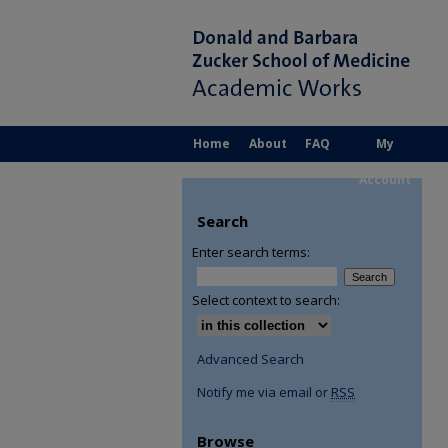
Home
About
FAQ
My
Account
Search
Enter search terms:
Select context to search:
Advanced Search
Notify me via email or
RSS
Browse