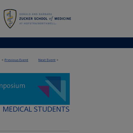
<
Previous Event
Next Event
>
MEDICAL STUDENTS