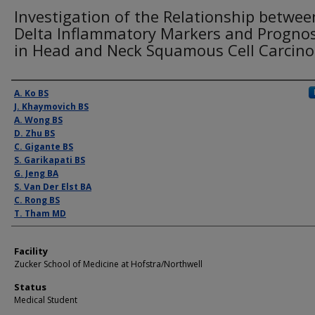
Investigation of the Relationship betwee
Delta Inflammatory Markers and Prognos
in Head and Neck Squamous Cell Carcin
Presenter Information
A. Ko BS
J. Khaymovich BS
A. Wong BS
D. Zhu BS
C. Gigante BS
S. Garikapati BS
G. Jeng BA
S. Van Der Elst BA
C. Rong BS
T. Tham MD
Facility
Zucker School of Medicine at Hofstra/Northwell
Status
Medical Student