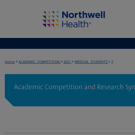
>
>
>
>
Home
ACADEMIC_COMPETITION
2021
MEDICAL_STUDENTS
7