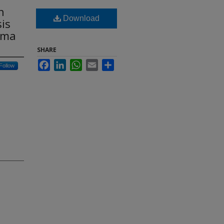
n
Download
is
oma
SHARE
Facebook
LinkedIn
WhatsApp
Email
Share
Follow