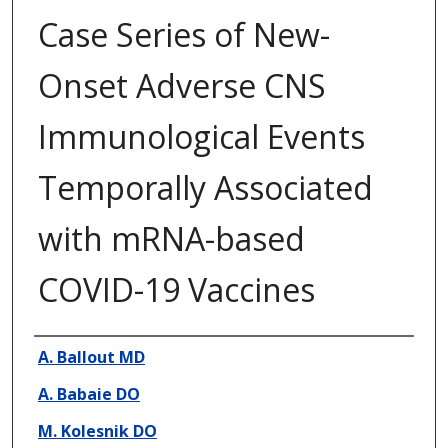
Case Series of New-
Onset Adverse CNS
Immunological Events
Temporally Associated
with mRNA-based
COVID-19 Vaccines
Presenter Information
A. Ballout MD
A. Babaie DO
M. Kolesnik DO