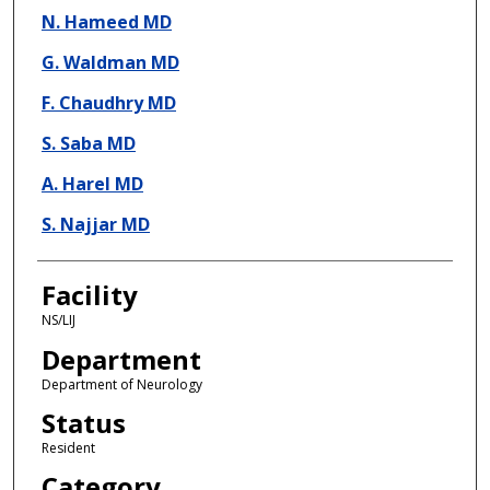
N. Hameed MD
G. Waldman MD
F. Chaudhry MD
S. Saba MD
A. Harel MD
S. Najjar MD
Facility
NS/LIJ
Department
Department of Neurology
Status
Resident
Category