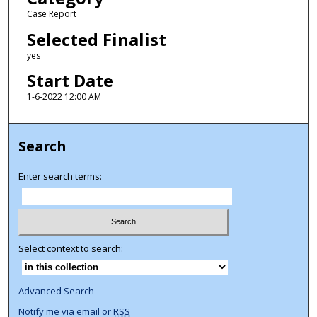
Case Report
Selected Finalist
yes
Start Date
1-6-2022 12:00 AM
Search
Enter search terms:
Select context to search:
Advanced Search
Notify me via email or
RSS