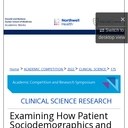
Search
×
Browse Collections
Switch to
My Account
desktop
view
About
Digital Commons Network™
>
>
>
>
Home
ACADEMIC_COMPETITION
2022
CLINICAL_SCIENCE
175
CLINICAL SCIENCE RESEARCH
Examining How Patient
Sociodemographics and