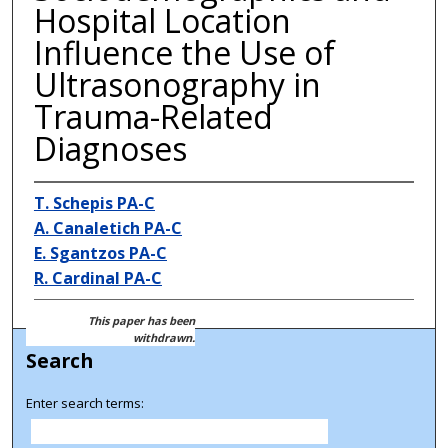
Hospital Location
Influence the Use of
Ultrasonography in
Trauma-Related
Diagnoses
T. Schepis PA-C
A. Canaletich PA-C
E. Sgantzos PA-C
R. Cardinal PA-C
This paper has been
withdrawn.
Search
Enter search terms: