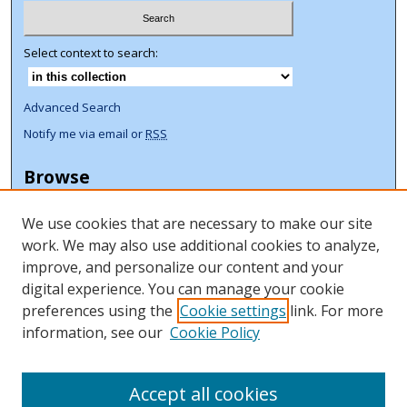
Select context to search:
Advanced Search
Notify me via email or
RSS
Browse
Collections
We use cookies that are necessary to make our site
Disciplines
work. We may also use additional cookies to analyze,
Authors
improve, and personalize our content and your
Author Corner
digital experience. You can manage your cookie
preferences using the
Cookie settings
link. For more
Author FAQ
information, see our
Cookie Policy
ORCID Signup + Libguide
Copyright Libguide
Accept all cookies