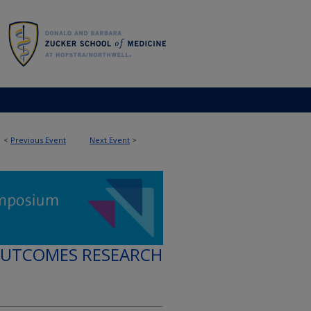
<
Previous Event
Next Event
>
OUTCOMES RESEARCH