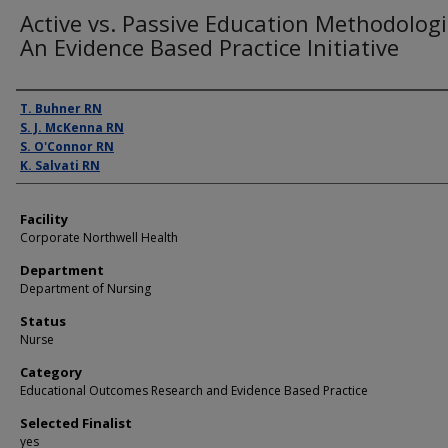
Active vs. Passive Education Methodologi
An Evidence Based Practice Initiative
Presenter Information
T. Buhner RN
S. J. McKenna RN
S. O'Connor RN
K. Salvati RN
Facility
Corporate Northwell Health
Department
Department of Nursing
Status
Nurse
Category
Educational Outcomes Research and Evidence Based Practice
Selected Finalist
yes