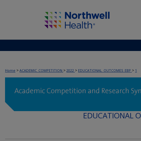
>
>
>
>
Home
ACADEMIC_COMPETITION
2022
EDUCATIONAL_OUTCOMES_EBP
1
EDUCATIONAL 