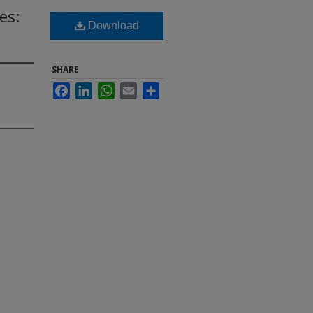
es:
Download
SHARE
Facebook
LinkedIn
WhatsApp
Email
Share