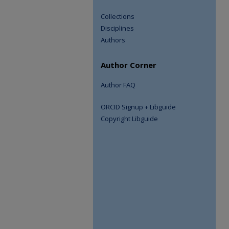
Collections
Disciplines
Authors
Author Corner
Author FAQ
ORCID Signup + Libguide
Copyright Libguide