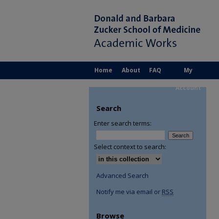
Home
About
FAQ
My
Account
Search
Enter search terms:
Select context to search:
Advanced Search
Notify me via email or
RSS
Browse