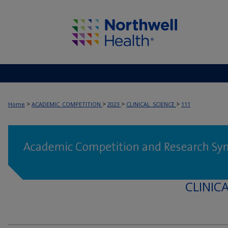
>
>
>
>
Home
ACADEMIC_COMPETITION
2023
CLINICAL_SCIENCE
111
CLINIC