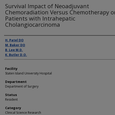
Survival Impact of Neoadjuvant
Chemoradiation Versus Chemotherapy o
Patients with Intrahepatic
Cholangiocarcinoma
Presenter Information
H. Patel DO
M. Baker DO
B. Lee M.D.
K. Butler D.O.
Facility
Staten Island University Hospital
Department
Department of Surgery
Status
Resident
Category
Clinical Science Research