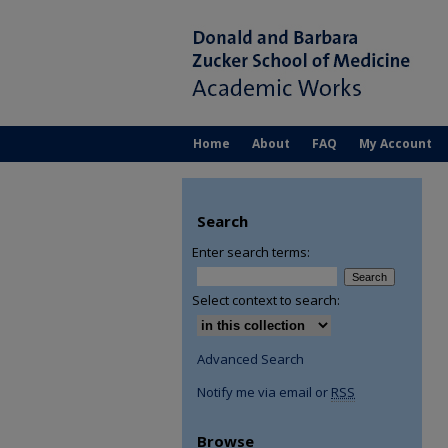
Home
About
FAQ
My Account
Search
Enter search terms:
Select context to search:
Advanced Search
Notify me via email or
RSS
Browse