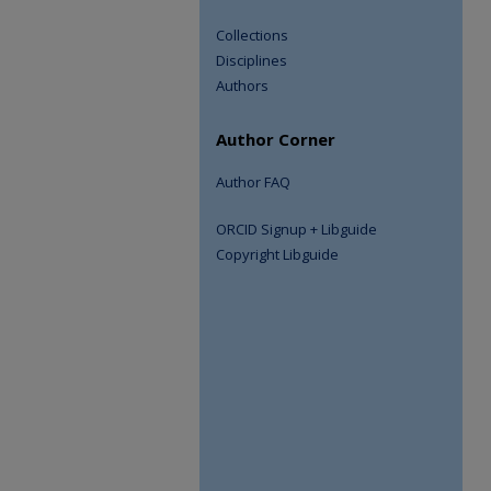
Collections
Disciplines
Authors
Author Corner
Author FAQ
ORCID Signup + Libguide
Copyright Libguide