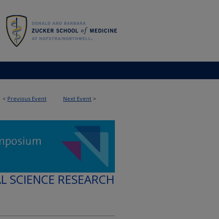
<
Previous Event
Next Event
>
AL SCIENCE RESEARCH