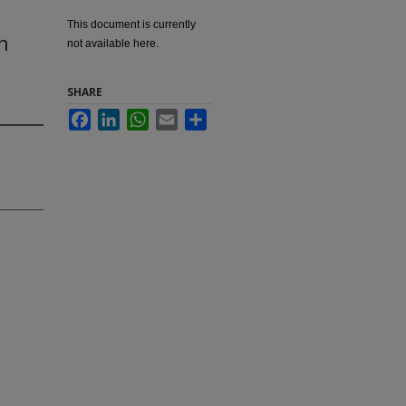
This document is currently
n
not available here.
SHARE
Facebook
LinkedIn
WhatsApp
Email
Share