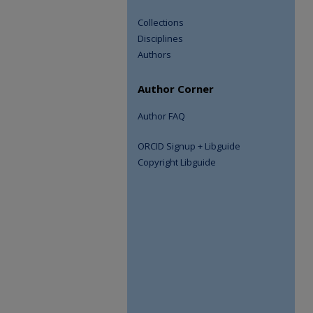
Collections
Disciplines
Authors
Author Corner
Author FAQ
ORCID Signup + Libguide
Copyright Libguide