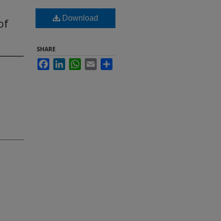
Download
of
SHARE
Facebook
LinkedIn
WhatsApp
Email
Share