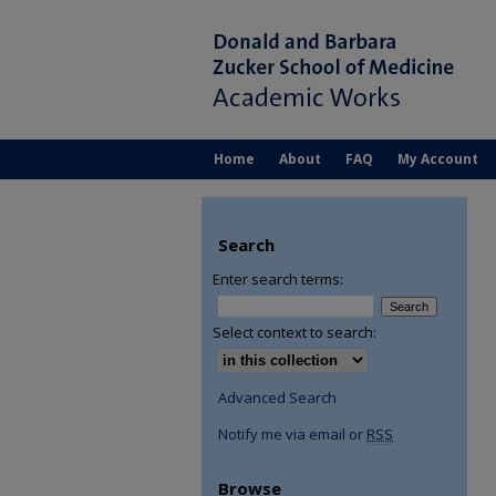
Home
About
FAQ
My Account
Search
Enter search terms:
Select context to search:
Advanced Search
Notify me via email or
RSS
Browse