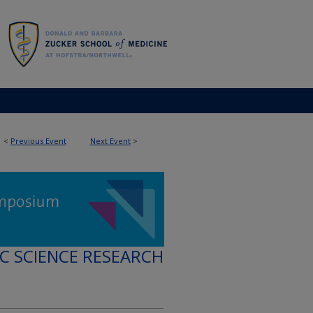
<
Previous Event
Next Event
>
IC SCIENCE RESEARCH