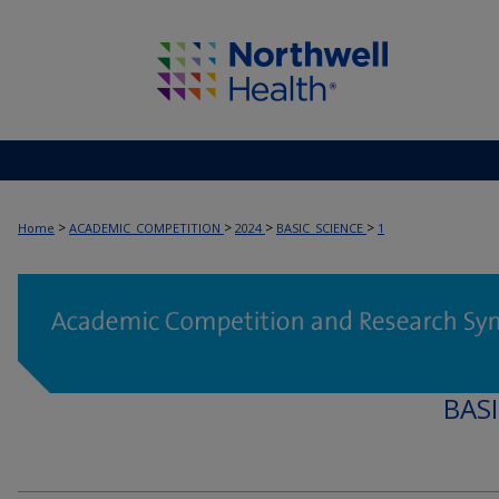
>
>
>
>
Home
ACADEMIC_COMPETITION
2024
BASIC_SCIENCE
1
BAS