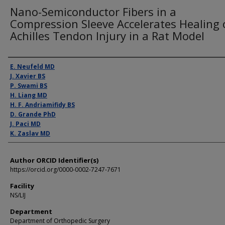
Nano-Semiconductor Fibers in a
Compression Sleeve Accelerates Healing 
Achilles Tendon Injury in a Rat Model
Presenter Information
E. Neufeld MD
J. Xavier BS
P. Swami BS
H. Liang MD
H. F. Andriamifidy BS
D. Grande PhD
J. Paci MD
K. Zaslav MD
Author ORCID Identifier(s)
https://orcid.org/0000-0002-7247-7671
Facility
NS/LIJ
Department
Department of Orthopedic Surgery