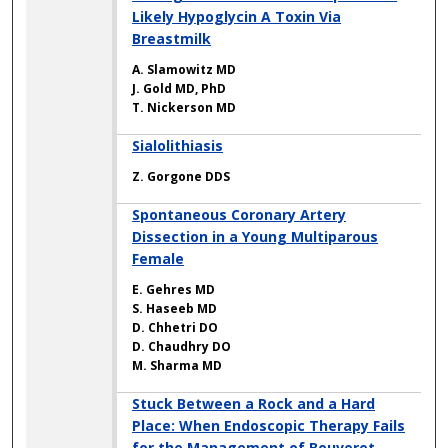
Likely Hypoglycin A Toxin Via
Breastmilk
A. Slamowitz MD
J. Gold MD, PhD
T. Nickerson MD
Sialolithiasis
Z. Gorgone DDS
Spontaneous Coronary Artery
Dissection in a Young Multiparous
Female
E. Gehres MD
S. Haseeb MD
D. Chhetri DO
D. Chaudhry DO
M. Sharma MD
Stuck Between a Rock and a Hard
Place: When Endoscopic Therapy Fails
for the Management of Bouveret