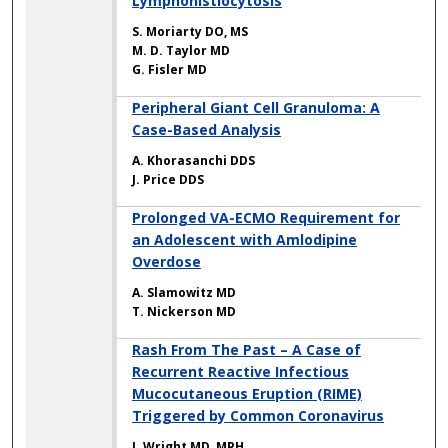
Lymphohistiocytosis
S. Moriarty DO, MS
M. D. Taylor MD
G. Fisler MD
Peripheral Giant Cell Granuloma: A
Case-Based Analysis
A. Khorasanchi DDS
J. Price DDS
Prolonged VA-ECMO Requirement for
an Adolescent with Amlodipine
Overdose
A. Slamowitz MD
T. Nickerson MD
Rash From The Past – A Case of
Recurrent Reactive Infectious
Mucocutaneous Eruption (RIME)
Triggered by Common Coronavirus
J. Wright MD, MPH