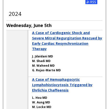
2024
Wednesday, June 5th
A Case of Cardiogenic Shock and
Severe Mitral Regurgitation Rescued by
Early Cardiac Resynchronization
Therapy
J. Jdaidani MD
M. Shadi MD
M. Waheed MD
G. Rojas-Marte MD
A Case of Hemophagocytic
Lymphohistiocytosis Triggered by
Ehrlichia Chaffeensis
L. Hou MD
W. Aung MD
M. Locke MD