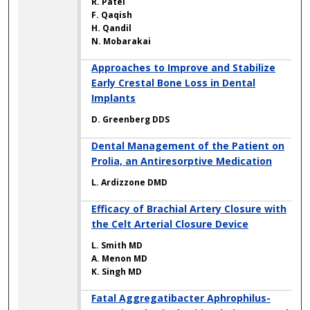
R. Patel
F. Qaqish
H. Qandil
N. Mobarakai
Approaches to Improve and Stabilize
Early Crestal Bone Loss in Dental
Implants
D. Greenberg DDS
Dental Management of the Patient on
Prolia, an Antiresorptive Medication
L. Ardizzone DMD
Efficacy of Brachial Artery Closure with
the Celt Arterial Closure Device
L. Smith MD
A. Menon MD
K. Singh MD
Fatal Aggregatibacter Aphrophilus-