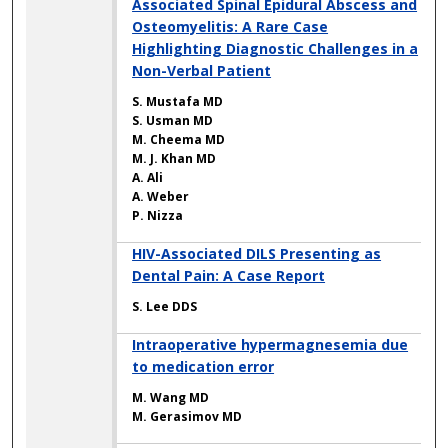
Associated Spinal Epidural Abscess and
Osteomyelitis: A Rare Case
Highlighting Diagnostic Challenges in a
Non-Verbal Patient
S. Mustafa MD
S. Usman MD
M. Cheema MD
M. J. Khan MD
A. Ali
A. Weber
P. Nizza
HIV-Associated DILS Presenting as
Dental Pain: A Case Report
S. Lee DDS
Intraoperative hypermagnesemia due
to medication error
M. Wang MD
M. Gerasimov MD