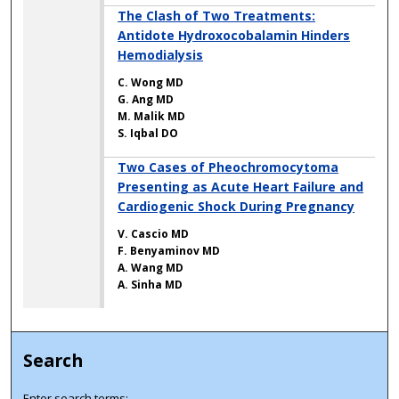
The Clash of Two Treatments:
Antidote Hydroxocobalamin Hinders
Hemodialysis
C. Wong MD
G. Ang MD
M. Malik MD
S. Iqbal DO
Two Cases of Pheochromocytoma
Presenting as Acute Heart Failure and
Cardiogenic Shock During Pregnancy
V. Cascio MD
F. Benyaminov MD
A. Wang MD
A. Sinha MD
Search
Enter search terms: