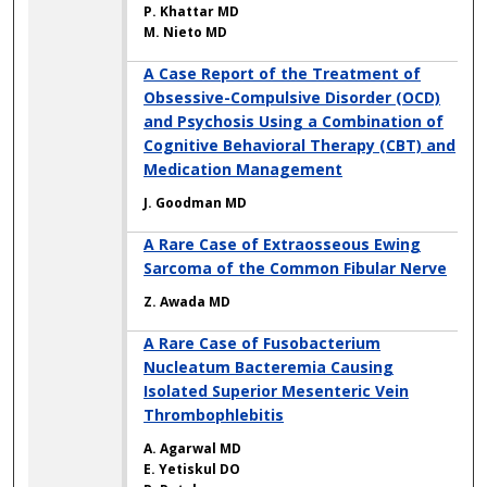
P. Khattar MD
M. Nieto MD
A Case Report of the Treatment of
Obsessive-Compulsive Disorder (OCD)
and Psychosis Using a Combination of
Cognitive Behavioral Therapy (CBT) and
Medication Management
J. Goodman MD
A Rare Case of Extraosseous Ewing
Sarcoma of the Common Fibular Nerve
Z. Awada MD
A Rare Case of Fusobacterium
Nucleatum Bacteremia Causing
Isolated Superior Mesenteric Vein
Thrombophlebitis
A. Agarwal MD
E. Yetiskul DO