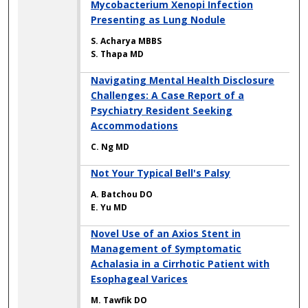
Mycobacterium Xenopi Infection
Presenting as Lung Nodule
S. Acharya MBBS
S. Thapa MD
Navigating Mental Health Disclosure
Challenges: A Case Report of a
Psychiatry Resident Seeking
Accommodations
C. Ng MD
Not Your Typical Bell's Palsy
A. Batchou DO
E. Yu MD
Novel Use of an Axios Stent in
Management of Symptomatic
Achalasia in a Cirrhotic Patient with
Esophageal Varices
M. Tawfik DO