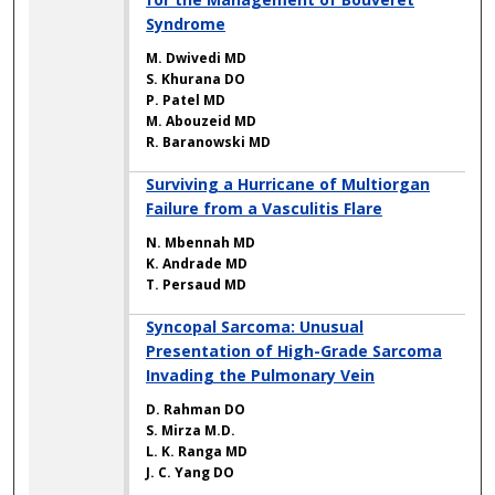
Syndrome
M. Dwivedi MD
S. Khurana DO
P. Patel MD
M. Abouzeid MD
R. Baranowski MD
Surviving a Hurricane of Multiorgan
Failure from a Vasculitis Flare
N. Mbennah MD
K. Andrade MD
T. Persaud MD
Syncopal Sarcoma: Unusual
Presentation of High-Grade Sarcoma
Invading the Pulmonary Vein
D. Rahman DO
S. Mirza M.D.
L. K. Ranga MD
J. C. Yang DO