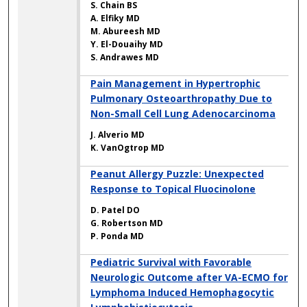
S. Chain BS
A. Elfiky MD
M. Abureesh MD
Y. El-Douaihy MD
S. Andrawes MD
Pain Management in Hypertrophic
Pulmonary Osteoarthropathy Due to
Non-Small Cell Lung Adenocarcinoma
J. Alverio MD
K. VanOgtrop MD
Peanut Allergy Puzzle: Unexpected
Response to Topical Fluocinolone
D. Patel DO
G. Robertson MD
P. Ponda MD
Pediatric Survival with Favorable
Neurologic Outcome after VA-ECMO for
Lymphoma Induced Hemophagocytic