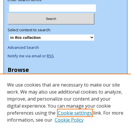
Select context to search:
Advanced Search
Notify me via email or
RSS
Browse
Collections
We use cookies that are necessary to make our site
Disciplines
work. We may also use additional cookies to analyze,
Authors
improve, and personalize our content and your
Author Corner
digital experience. You can manage your cookie
preferences using the
Cookie settings
link. For more
Author FAQ
information, see our
Cookie Policy
ORCID Signup + Libguide
Copyright Libguide