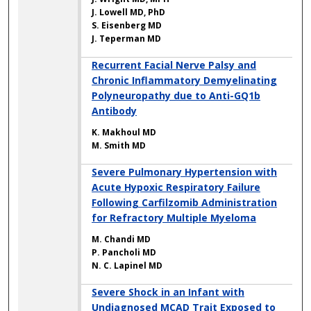
J. Lowell MD, PhD
S. Eisenberg MD
J. Teperman MD
Recurrent Facial Nerve Palsy and
Chronic Inflammatory Demyelinating
Polyneuropathy due to Anti-GQ1b
Antibody
K. Makhoul MD
M. Smith MD
Severe Pulmonary Hypertension with
Acute Hypoxic Respiratory Failure
Following Carfilzomib Administration
for Refractory Multiple Myeloma
M. Chandi MD
P. Pancholi MD
N. C. Lapinel MD
Severe Shock in an Infant with
Undiagnosed MCAD Trait Exposed to