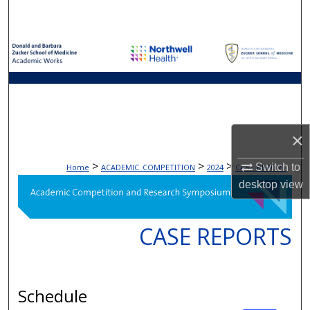
Search
Browse Collections
My Account
About
×
Digital Commons Network™
>
>
>
Switch to
Home
ACADEMIC_COMPETITION
2024
CASE_REPORT
desktop
view
CASE REPORTS
Schedule