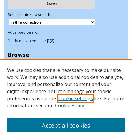
Select context to search:
Advanced Search
Notify me via email or
RSS
Browse
Collections
We use cookies that are necessary to make our site
Disciplines
work. We may also use additional cookies to analyze,
Authors
improve, and personalize our content and your
Author Corner
digital experience. You can manage your cookie
preferences using the
Cookie settings
link. For more
Author FAQ
information, see our
Cookie Policy
ORCID Signup + Libguide
Copyright Libguide
Accept all cookies