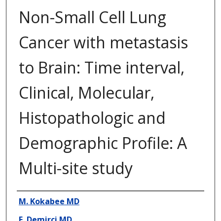
Non-Small Cell Lung
Cancer with metastasis
to Brain: Time interval,
Clinical, Molecular,
Histopathologic and
Demographic Profile: A
Multi-site study
Presenter Information
M. Kokabee MD
E. Demirci MD