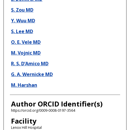
S. Zou MD
Y. Wuu MD
S. Lee MD
O. E. Vele MD
M. Vojnic MD
R. S. D’Amico MD
G. A. Wernicke MD
M. Harshan
Author ORCID Identifier(s)
https://orcid.org/0009-0008-0197-3564
Facility
Lenox Hill Hospital