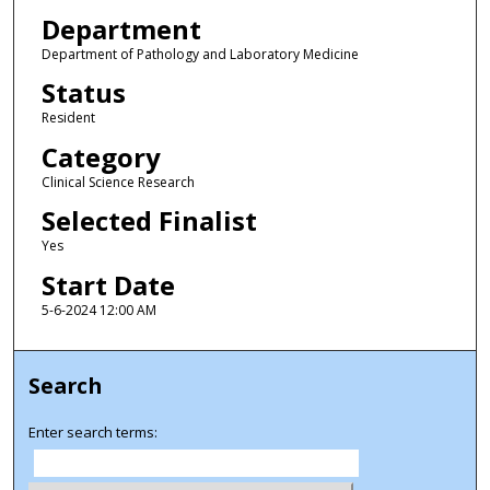
Department
Department of Pathology and Laboratory Medicine
Status
Resident
Category
Clinical Science Research
Selected Finalist
Yes
Start Date
5-6-2024 12:00 AM
Search
Enter search terms: