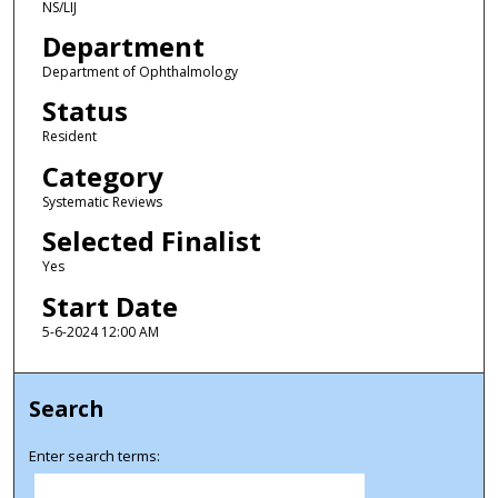
NS/LIJ
Department
Department of Ophthalmology
Status
Resident
Category
Systematic Reviews
Selected Finalist
Yes
Start Date
5-6-2024 12:00 AM
Search
Enter search terms: