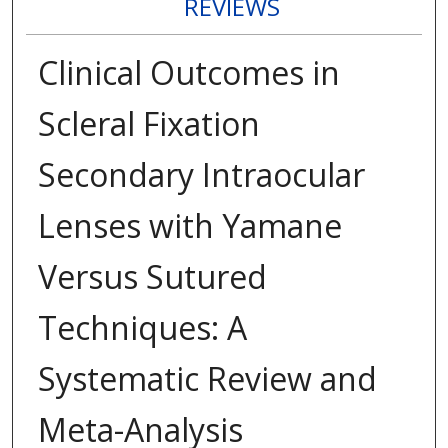
REVIEWS
Clinical Outcomes in
Scleral Fixation
Secondary Intraocular
Lenses with Yamane
Versus Sutured
Techniques: A
Systematic Review and
Meta-Analysis