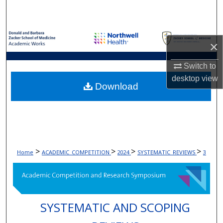
Search
Browse Collections
×
My Account
Switch to
desktop
view
About
Download
Digital Commons Network™
>
>
>
>
Home
ACADEMIC_COMPETITION
2024
SYSTEMATIC_REVIEWS
3
SYSTEMATIC AND SCOPING