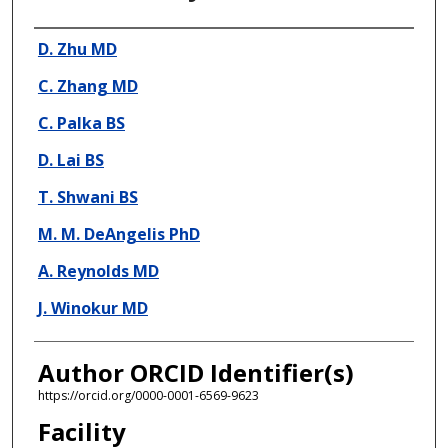
Presenter Information
D. Zhu MD
C. Zhang MD
C. Palka BS
D. Lai BS
T. Shwani BS
M. M. DeAngelis PhD
A. Reynolds MD
J. Winokur MD
Author ORCID Identifier(s)
https://orcid.org/0000-0001-6569-9623
Facility