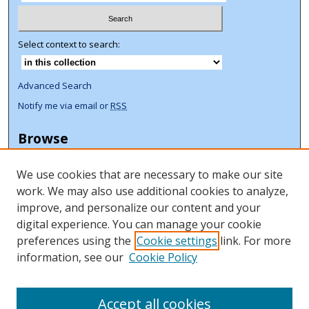
Select context to search:
Advanced Search
Notify me via email or
RSS
Browse
Collections
We use cookies that are necessary to make our site
Disciplines
work. We may also use additional cookies to analyze,
Authors
improve, and personalize our content and your
Author Corner
digital experience. You can manage your cookie
preferences using the
Cookie settings
link. For more
Author FAQ
information, see our
Cookie Policy
ORCID Signup + Libguide
Copyright Libguide
Accept all cookies