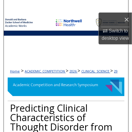
Search
×
Browse Collections
Switch to
My Account
desktop
view
About
Digital Commons Network™
>
>
>
>
Home
ACADEMIC_COMPETITION
2026
CLINICAL_SCIENCE
29
Predicting Clinical
Characteristics of
Thought Disorder from