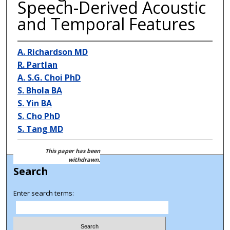
Speech-Derived Acoustic
and Temporal Features
A. Richardson MD
R. Partlan
A. S.G. Choi PhD
S. Bhola BA
S. Yin BA
S. Cho PhD
S. Tang MD
This paper has been
withdrawn.
Search
Enter search terms: