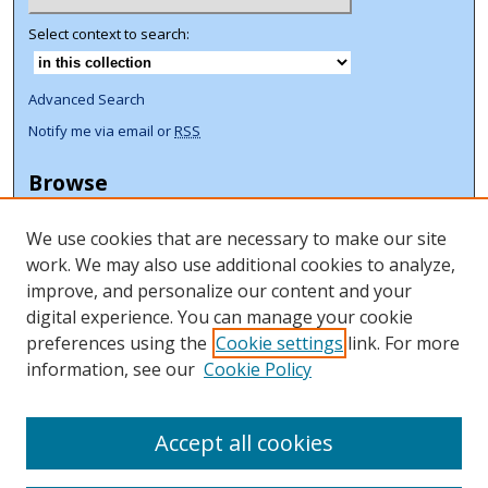
Select context to search:
Advanced Search
Notify me via email or
RSS
Browse
Collections
We use cookies that are necessary to make our site
Disciplines
work. We may also use additional cookies to analyze,
Authors
improve, and personalize our content and your
Author Corner
digital experience. You can manage your cookie
preferences using the
Cookie settings
link. For more
Author FAQ
information, see our
Cookie Policy
ORCID Signup + Libguide
Copyright Libguide
Accept all cookies