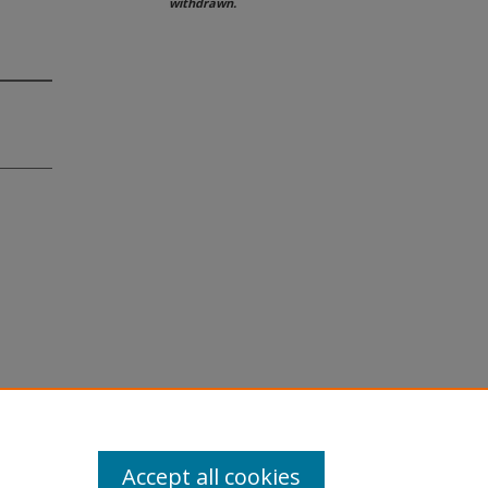
withdrawn.
Accept all cookies