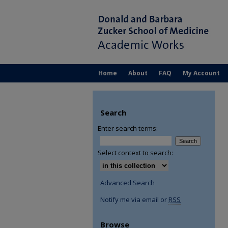
Home
About
FAQ
My Account
Search
Enter search terms:
Select context to search:
Advanced Search
Notify me via email or
RSS
Browse