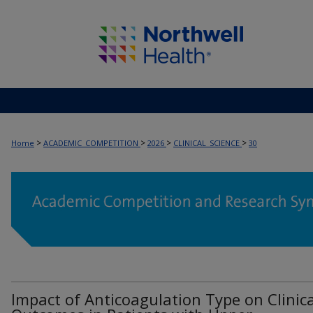
>
>
>
>
Home
ACADEMIC_COMPETITION
2026
CLINICAL_SCIENCE
30
Impact of Anticoagulation Type on Clinica