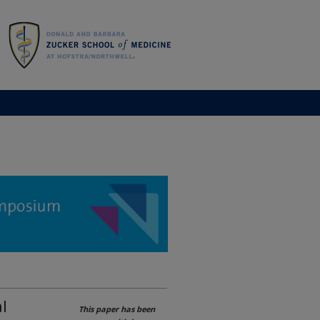
l
This paper has been