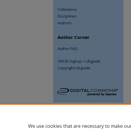
Collections
Disciplines
Authors
Author Corner
Author FAQ
ORCID Signup + Libguide
Copyright Libguide
We use cookies that are necessary to make our