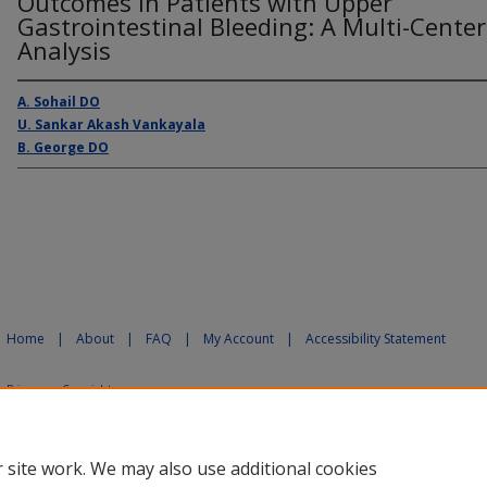
Outcomes in Patients with Upper
Gastrointestinal Bleeding: A Multi-Center
Analysis
A. Sohail DO
U. Sankar Akash Vankayala
B. George DO
Home
|
About
|
FAQ
|
My Account
|
Accessibility Statement
Privacy
Copyright
 site work. We may also use additional cookies